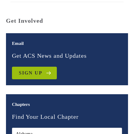
Get Involved
Email
Get ACS News and Updates
SIGN UP
Chapters
Find Your Local Chapter