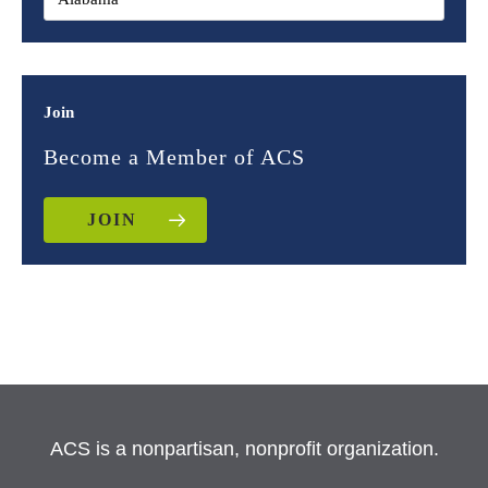
Join
Become a Member of ACS
JOIN
ACS is a nonpartisan, nonprofit organization.