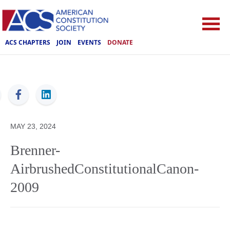
ACS CHAPTERS
JOIN
EVENTS
DONATE
ACS
MAY 23, 2024
Brenner-
AirbrushedConstitutionalCanon-
2009