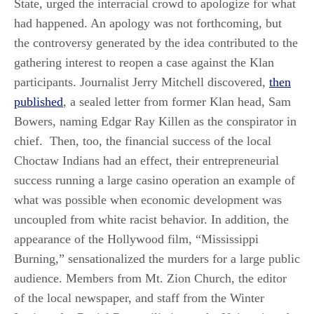
State, urged the interracial crowd to apologize for what
had happened. An apology was not forthcoming, but
the controversy generated by the idea contributed to the
gathering interest to reopen a case against the Klan
participants. Journalist Jerry Mitchell discovered,
then
published
, a sealed letter from former Klan head, Sam
Bowers, naming Edgar Ray Killen as the conspirator in
chief. Then, too, the financial success of the local
Choctaw Indians had an effect, their entrepreneurial
success running a large casino operation an example of
what was possible when economic development was
uncoupled from white racist behavior. In addition, the
appearance of the Hollywood film, “Mississippi
Burning,” sensationalized the murders for a large public
audience. Members from Mt. Zion Church, the editor
of the local newspaper, and staff from the Winter