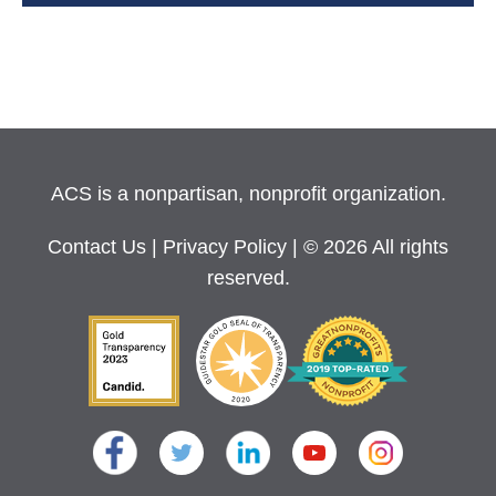
ACS is a nonpartisan, nonprofit organization.
Contact Us
|
Privacy Policy
| © 2026 All rights
reserved.