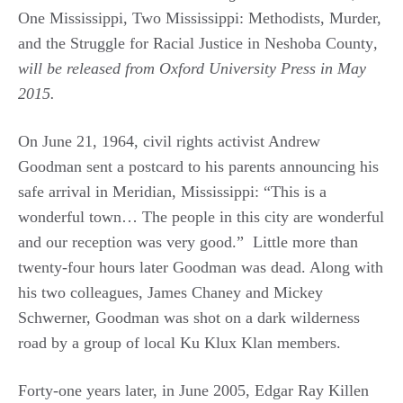
One Mississippi, Two Mississippi: Methodists, Murder,
and the Struggle for Racial Justice in Neshoba County
,
will be released from Oxford University Press in May
2015.
On June 21, 1964, civil rights activist Andrew
Goodman sent a postcard to his parents announcing his
safe arrival in Meridian, Mississippi: “This is a
wonderful town… The people in this city are wonderful
and our reception was very good.” Little more than
twenty-four hours later Goodman was dead. Along with
his two colleagues, James Chaney and Mickey
Schwerner, Goodman was shot on a dark wilderness
road by a group of local Ku Klux Klan members.
Forty-one years later, in June 2005, Edgar Ray Killen