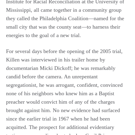
Institute for Racial Reconciliation at the University of
Mississippi, all came together in a community group
they called the Philadelphia Coalition—named for the
small city that was the county seat—to harness their
energies to the goal of a new trial.
For several days before the opening of the 2005 trial,
Killen was interviewed in his trailer home by
documentarian Micki Dickoff; he was remarkably
candid before the camera. An unrepentant
segregationist, he was arrogant, confident, convinced
none of his neighbors who knew him as a Baptist
preacher would convict him of any of the charges
brought against him. No new evidence had surfaced
since the earlier trial in 1967 when he had been
acquitted. The prospect for additional evidentiary