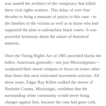
was named the architect of the conspiracy that killed
these civil rights workers. This delay of over four
decades to bring a measure of justice to this case—to
the families of the victims as well as to those who had
supported the plan to enfranchise black voters. It was
powerful testimony about the nature of historical
amnesia.
Once the Voting Rights Act of 1965 provided blacks the
ballot, Americans generally—not just Mississippians—
readjusted their moral compass to focus on issues other
than those that once motivated movement activists. All
those years, Edgar Ray Killen walked the streets of
Neshoba County, Mississippi, confident that the
surrounding white community would never bring
charges against him, because the case had gone cold,