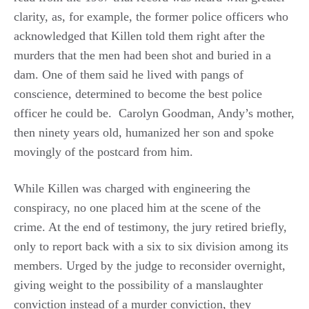
clarity, as, for example, the former police officers who
acknowledged that Killen told them right after the
murders that the men had been shot and buried in a
dam. One of them said he lived with pangs of
conscience, determined to become the best police
officer he could be. Carolyn Goodman, Andy’s mother,
then ninety years old, humanized her son and spoke
movingly of the postcard from him.
While Killen was charged with engineering the
conspiracy, no one placed him at the scene of the
crime. At the end of testimony, the jury retired briefly,
only to report back with a six to six division among its
members. Urged by the judge to reconsider overnight,
giving weight to the possibility of a manslaughter
conviction instead of a murder conviction, they