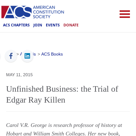
ACS CHAPTERS
JOIN
EVENTS
DONATE
ACS
>
Analysis
>
ACS Books
MAY 11, 2015
Unfinished Business: the Trial of
Edgar Ray Killen
Carol V.R. George is research professor of history at
Hobart and William Smith Colleges. Her new book,