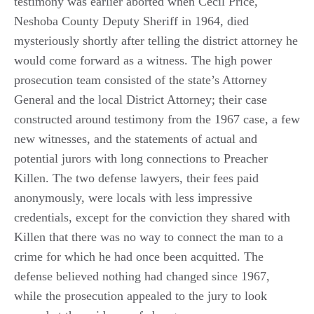
testimony was earlier aborted when Cecil Price,
Neshoba County Deputy Sheriff in 1964, died
mysteriously shortly after telling the district attorney he
would come forward as a witness. The high power
prosecution team consisted of the state’s Attorney
General and the local District Attorney; their case
constructed around testimony from the 1967 case, a few
new witnesses, and the statements of actual and
potential jurors with long connections to Preacher
Killen. The two defense lawyers, their fees paid
anonymously, were locals with less impressive
credentials, except for the conviction they shared with
Killen that there was no way to connect the man to a
crime for which he had once been acquitted. The
defense believed nothing had changed since 1967,
while the prosecution appealed to the jury to look