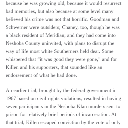
because he was growing old, because it would resurrect
bad memories, but also because at some level many
believed his crime was not that horrific. Goodman and
Schwerner were outsiders; Chaney, too, though he was
a black resident of Meridian; and they had come into
Neshoba County uninvited, with plans to disrupt the
way of life most white Southerners held dear. Some
whispered that “it was good they were gone,” and for
Killen and his supporters, that sounded like an
endorsement of what he had done.
An earlier trial, brought by the federal government in
1967 based on civil rights violations, resulted in having
seven participants in the Neshoba Klan murders sent to
prison for relatively brief periods of incarceration. At
that trial, Killen escaped conviction by the vote of only