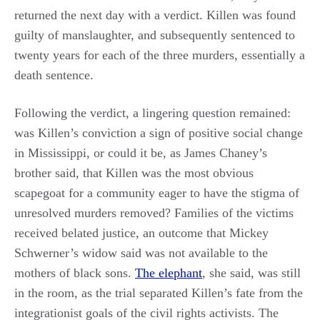
returned the next day with a verdict. Killen was found
guilty of manslaughter, and subsequently sentenced to
twenty years for each of the three murders, essentially a
death sentence.
Following the verdict, a lingering question remained:
was Killen’s conviction a sign of positive social change
in Mississippi, or could it be, as James Chaney’s
brother said, that Killen was the most obvious
scapegoat for a community eager to have the stigma of
unresolved murders removed? Families of the victims
received belated justice, an outcome that Mickey
Schwerner’s widow said was not available to the
mothers of black sons.
The elephant
, she said, was still
in the room, as the trial separated Killen’s fate from the
integrationist goals of the civil rights activists. The