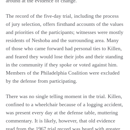
around at the evidence of change.
The record of the five-day trial, including the process
of jury selection, offers firsthand accounts of the values
and priorities of the participants; witnesses were mostly
residents of Neshoba and the surrounding area. Many
of those who came forward had personal ties to Killen,
and feared they would lose their jobs and their standing
in the community if they spoke or voted against him.
Members of the Philadelphia Coalition were excluded
by the defense from participating.
There was no single telling moment in the trial. Killen,
confined to a wheelchair because of a logging accident,
was present every day at the defense table, muttering
commentary. It is likely, however, that old evidence
read from the 1967 trial record was heard with greater