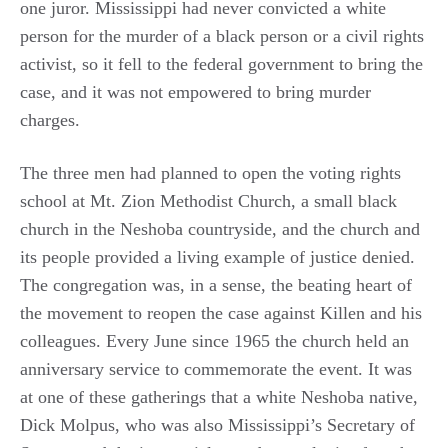
one juror. Mississippi had never convicted a white
person for the murder of a black person or a civil rights
activist, so it fell to the federal government to bring the
case, and it was not empowered to bring murder
charges.
The three men had planned to open the voting rights
school at Mt. Zion Methodist Church, a small black
church in the Neshoba countryside, and the church and
its people provided a living example of justice denied.
The congregation was, in a sense, the beating heart of
the movement to reopen the case against Killen and his
colleagues. Every June since 1965 the church held an
anniversary service to commemorate the event. It was
at one of these gatherings that a white Neshoba native,
Dick Molpus, who was also Mississippi’s Secretary of