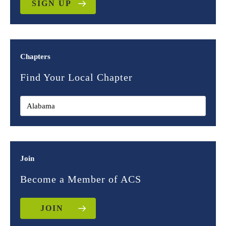
SIGN UP
Chapters
Find Your Local Chapter
Join
Become a Member of ACS
JOIN