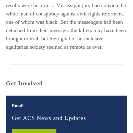
results were historic: a Mississippi jury had convicted a
white man of conspiracy against civil rights reformers,
one of whom was black. But the messengers had been
detached from their message: the killers may have been
brought to trial, but their goal of an inclusive,
egalitarian society seemed as remote as ever.
Get Involved
Email
Get ACS News and Updates