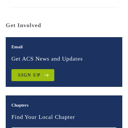
Get Involved
Email
Get ACS News and Updates
SIGN UP
Chapters
Find Your Local Chapter