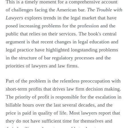
This is a timely moment for a comprehensive account
of challenges facing the American bar.
The Trouble with
Lawyers
explores trends in the legal market that have
posed increasing problems for the profession and the
public that relies on their services. The book's central
argument is that recent changes in legal education and
legal practice have highlighted longstanding problems
in the structure of bar regulatory processes and the
priorities of lawyers and law firms.
Part of the problem is the relentless preoccupation with
short-term profits that drives law firm decision making.
The priority of profit is responsible for the escalation in
billable hours over the last several decades, and the
price is paid in quality of life. Most lawyers report that
they do not have sufficient time for themselves and