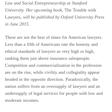
Law and Social Entrepreneurship at Stanford
University. Her upcoming book,
The Trouble with
Lawyers
, will be published by Oxford University Press
in June 2015.
These are not the best of times for American lawyers.
Less than a fifth of Americans rate the honesty and
ethical standards of lawyers as very high or high,
ranking them just above insurance salespeople.
Competition and commercialization in the profession
are on the rise, while civility and collegiality appear
headed in the opposite direction. Paradoxically, the
nation suffers from an oversupply of lawyers and an
undersupply of legal services for people with low and
moderate incomes.