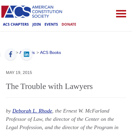
ACS CHAPTERS
JOIN
EVENTS
DONATE
ACS
>
Analysis
>
ACS Books
MAY 19, 2015
The Trouble with Lawyers
by
Deborah L. Rhode
, the Ernest W. McFarland
Professor of Law, the director of the Center on the
Legal Profession, and the director of the Program in