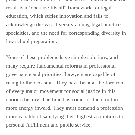
result is a "one-size fits all" framework for legal
education, which stifles innovation and fails to
acknowledge the vast diversity among legal practice
specialties, and the need for corresponding diversity in
law school preparation.
None of these problems have simple solutions, and
many require fundamental reforms in professional
governance and priorities. Lawyers are capable of
rising to the occasion. They have been at the forefront
of every major movement for social justice in this
nation's history. The time has come for them to turn
more energy inward. They must demand a profession
more capable of satisfying their highest aspirations to
personal fulfillment and public service.