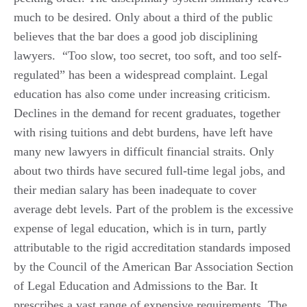
much to be desired. Only about a third of the public
believes that the bar does a good job disciplining
lawyers. “Too slow, too secret, too soft, and too self-
regulated” has been a widespread complaint. Legal
education has also come under increasing criticism.
Declines in the demand for recent graduates, together
with rising tuitions and debt burdens, have left have
many new lawyers in difficult financial straits. Only
about two thirds have secured full-time legal jobs, and
their median salary has been inadequate to cover
average debt levels. Part of the problem is the excessive
expense of legal education, which is in turn, partly
attributable to the rigid accreditation standards imposed
by the Council of the American Bar Association Section
of Legal Education and Admissions to the Bar. It
prescribes a vast range of expensive requirements. The