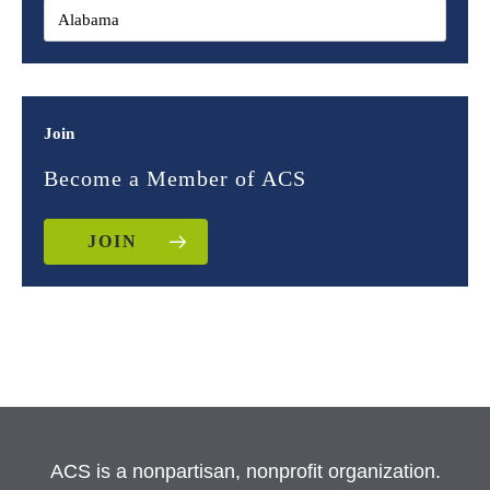
Join
Become a Member of ACS
JOIN
ACS is a nonpartisan, nonprofit organization.