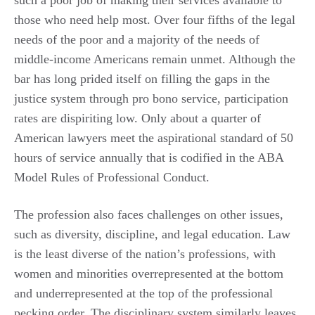
such a poor job of making their services available to
those who need help most. Over four fifths of the legal
needs of the poor and a majority of the needs of
middle-income Americans remain unmet. Although the
bar has long prided itself on filling the gaps in the
justice system through pro bono service, participation
rates are dispiriting low. Only about a quarter of
American lawyers meet the aspirational standard of 50
hours of service annually that is codified in the ABA
Model Rules of Professional Conduct.
The profession also faces challenges on other issues,
such as diversity, discipline, and legal education. Law
is the least diverse of the nation’s professions, with
women and minorities overrepresented at the bottom
and underrepresented at the top of the professional
pecking order. The disciplinary system similarly leaves