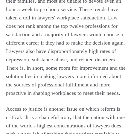
their families, and most are unable to devote even an
hour a week to pro bono service. These trends have
taken a toll in lawyers' workplace satisfaction. Law
does not rank among the top twelve professions for
satisfaction and a majority of lawyers would choose a
different career if they had to make the decision again.
Lawyers also have disproportionately high rates of
depression, substance abuse, and related disorders.
There is, in short, some room for improvement and the
solution lies in making lawyers more informed about
the sources of professional fulfillment and more
proactive in shaping workplaces to meet their needs.
Access to justice is another issue on which reform is
critical. It is a shameful irony that the nation with one
of the world's highest concentrations of lawyers does