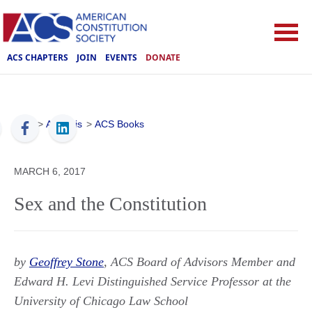
ACS CHAPTERS
JOIN
EVENTS
DONATE
ACS
>
Analysis
>
ACS Books
MARCH 6, 2017
Sex and the Constitution
by
Geoffrey Stone
, ACS Board of Advisors Member and
Edward H. Levi Distinguished Service Professor at the
University of Chicago Law School