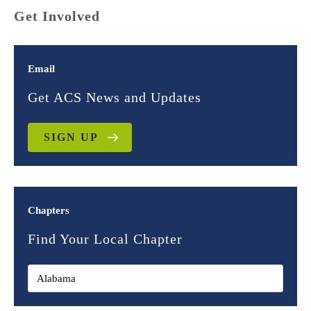
Get Involved
Email
Get ACS News and Updates
SIGN UP
Chapters
Find Your Local Chapter