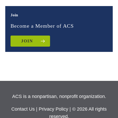
Join
Become a Member of ACS
JOIN
ACS is a nonpartisan, nonprofit organization.
Contact Us
|
Privacy Policy
| © 2026 All rights
reserved.