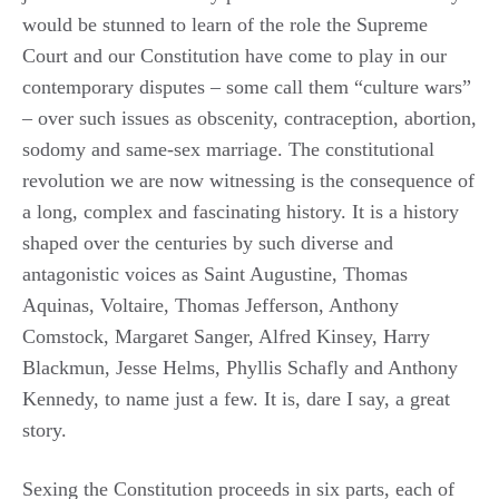
would be stunned to learn of the role the Supreme
Court and our Constitution have come to play in our
contemporary disputes – some call them “culture wars”
– over such issues as obscenity, contraception, abortion,
sodomy and same-sex marriage. The constitutional
revolution we are now witnessing is the consequence of
a long, complex and fascinating history. It is a history
shaped over the centuries by such diverse and
antagonistic voices as Saint Augustine, Thomas
Aquinas, Voltaire, Thomas Jefferson, Anthony
Comstock, Margaret Sanger, Alfred Kinsey, Harry
Blackmun, Jesse Helms, Phyllis Schafly and Anthony
Kennedy, to name just a few. It is, dare I say, a great
story.
Sexing the Constitution proceeds in six parts, each of