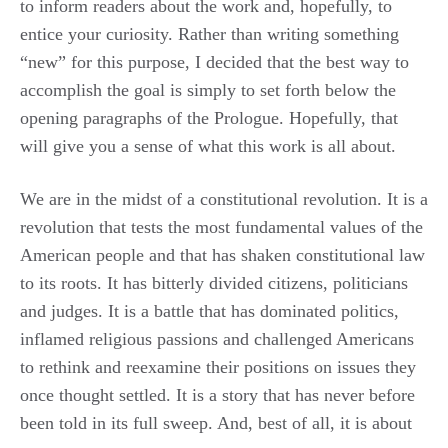
to inform readers about the work and, hopefully, to
entice your curiosity. Rather than writing something
“new” for this purpose, I decided that the best way to
accomplish the goal is simply to set forth below the
opening paragraphs of the Prologue. Hopefully, that
will give you a sense of what this work is all about.
We are in the midst of a constitutional revolution. It is a
revolution that tests the most fundamental values of the
American people and that has shaken constitutional law
to its roots. It has bitterly divided citizens, politicians
and judges. It is a battle that has dominated politics,
inflamed religious passions and challenged Americans
to rethink and reexamine their positions on issues they
once thought settled. It is a story that has never before
been told in its full sweep. And, best of all, it is about