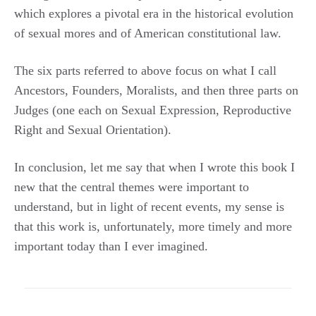
which explores a pivotal era in the historical evolution
of sexual mores and of American constitutional law.
The six parts referred to above focus on what I call
Ancestors, Founders, Moralists, and then three parts on
Judges (one each on Sexual Expression, Reproductive
Right and Sexual Orientation).
In conclusion, let me say that when I wrote this book I
new that the central themes were important to
understand, but in light of recent events, my sense is
that this work is, unfortunately, more timely and more
important today than I ever imagined.