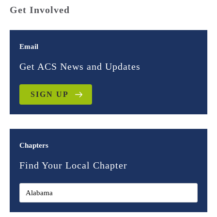
Get Involved
Email
Get ACS News and Updates
SIGN UP
Chapters
Find Your Local Chapter