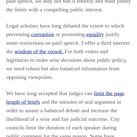
paid speech, we may not ban it entirely and must justify
the limits with a compelling public interest.
Legal scholars have long debated the extent to which
preventing
corruption
or promoting
equality
justify
some restrictions on paid speech. I offer a third interest:
the
wisdom of the crowd.
For both voters and
legislators to make wise decisions about public policy,
we need robust but also balanced information from
opposing viewpoints.
We have long accepted that judges can
limit the page
length of briefs
and the minutes of oral argument in
order to assure a balanced debate and increase the
likelihood of a wise and fair judicial outcome. City
councils limit the duration of each speaker during
public comment for the same reason. Some have