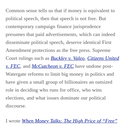
Common sense tells us that if money is equivalent to
political speech, then that speech is not free. But
contemporary campaign finance jurisprudence
presumes that paid advertisements, which can indeed
disseminate political speech, deserve identical First
Amendment protections as the free press. Supreme
Court rulings such as
Buckley v. Valeo
,
Citizens United
v. FEC
,
and
McCutcheon v. FEC
have undone post-
Watergate reforms to limit big money in politics and
have given a small group of billionaires an outsized
role in deciding who runs for office, who wins
elections, and what issues dominate our political
discourse.
I wrote
When Money Talks: The High Price of “Free”