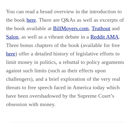
You can read a broad overview in the introduction to
the book
here
. There are Q&As as well as excerpts of
the book available at
BillMoyers.com
,
Truthout
and
Salon
, as well as a vibrant debate in a
Reddit AMA
.
Three bonus chapters of the book (available for free
here
) offer a detailed history of legislative efforts to
limit money in politics, a rebuttal to policy arguments
against such limits (such as their effects upon
challengers), and a brief exploration of the very real
threats to free speech faced in America today which
have been overshadowed by the Supreme Court’s
obsession with money.