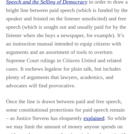
Speech and the Selling of Democracy
in order to draw a
bright line between paid speech (which is funded by the
speaker and foisted on the listener unsolicited) and free
speech (which is sought out and usually paid for by the
listener when she buys a newspaper, for example)
.
It’s
an instruction manual intended to equip citizens with
arguments and an assortment of tools to overturn
Supreme Court rulings in
Citizens United
and related
cases. It eschews legalese for plain talk, but includes
plenty of arguments that lawyers, academics, and
advocates will find provocative.
Once the line is drawn between paid and free speech,
some constitutional protections for paid speech remain
– as Justice Stevens has eloquently
explained
. So while
we may limit the amount of money anyone spends on