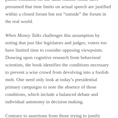
presumed that time limits on actual speech are justified
within a closed forum but not “outside” the forum in
the real world.
When Money Talks
challenges this assumption by
noting that just like legislators and judges, voters too
have limited time to consider opposing viewpoints.
Drawing upon cognitive research from behavioral
scientists, the book identifies the conditions necessary
to prevent a wise crowd from devolving into a foolish
mob. One need only look at today’s presidential
primary campaigns to note the absence of those
conditions, which include a balanced debate and
individual autonomy in decision making.
Contrary to assertions from those trying to justify