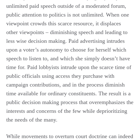
unlimited paid speech outside of a moderated forum,
public attention to politics is not unlimited. When one
viewpoint crowds this scarce resource, it displaces
other viewpoints – diminishing speech and leading to
less wise decision making. Paid advertising intrudes
upon a voter’s autonomy to choose for herself which
speech to listen to, and which she simply doesn’t have
time for. Paid lobbyists intrude upon the scarce time of
public officials using access they purchase with
campaign contributions, and in the process diminish
time available for ordinary constituents. The result is a
public decision making process that overemphasizes the
interests and concerns of the few while deprioritizing
the needs of the many.
While movements to overturn court doctrine can indeed