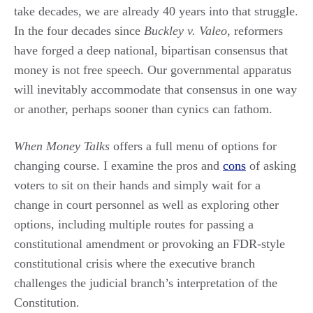
take decades, we are already 40 years into that struggle.
In the four decades since
Buckley v. Valeo
, reformers
have forged a deep national, bipartisan consensus that
money is not free speech. Our governmental apparatus
will inevitably accommodate that consensus in one way
or another, perhaps sooner than cynics can fathom.
When Money Talks
offers a full menu of options for
changing course. I examine the pros and
cons
of asking
voters to sit on their hands and simply wait for a
change in court personnel as well as exploring other
options, including multiple routes for passing a
constitutional amendment or provoking an FDR-style
constitutional crisis where the executive branch
challenges the judicial branch’s interpretation of the
Constitution.