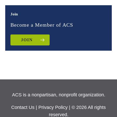
Join
Become a Member of ACS
JOIN
ACS is a nonpartisan, nonprofit organization.
Contact Us
|
Privacy Policy
| © 2026 All rights
reserved.