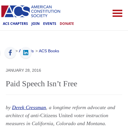
ACS CHAPTERS
JOIN
EVENTS
DONATE
ACS
>
Analysis
>
ACS Books
JANUARY 28, 2016
Paid Speech Isn’t Free
by
Derek Cressman
, a longtime reform advocate and
architect of anti-
Citizens United
voter instruction
measures in California, Colorado and Montana.