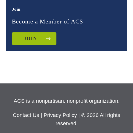
Join
Become a Member of ACS
JOIN
ACS is a nonpartisan, nonprofit organization.
Contact Us
|
Privacy Policy
| © 2026 All rights
reserved.