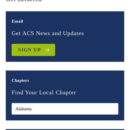
Email
Get ACS News and Updates
SIGN UP
Chapters
Find Your Local Chapter