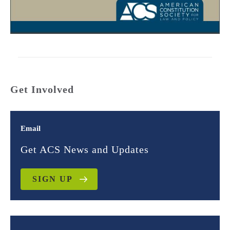
Get Involved
Email
Get ACS News and Updates
SIGN UP