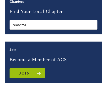
Chapters
Find Your Local Chapter
Join
Become a Member of ACS
JOIN