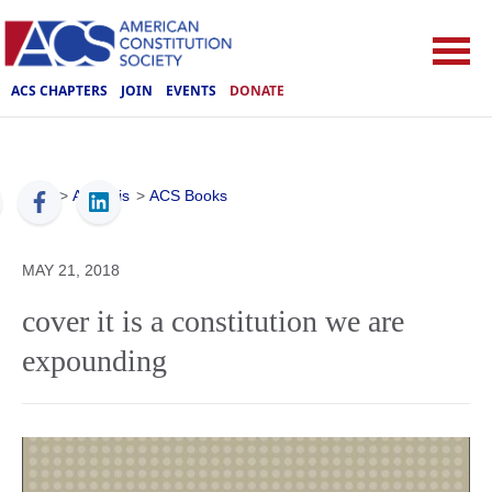
ACS CHAPTERS
JOIN
EVENTS
DONATE
ACS
>
Analysis
>
ACS Books
MAY 21, 2018
cover it is a constitution we are
expounding