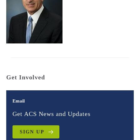
Get Involved
Email
Get ACS News and Updates
SIGN UP