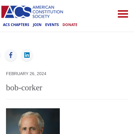
ACS CHAPTERS
JOIN
EVENTS
DONATE
ACS
FEBRUARY 26, 2024
bob-corker