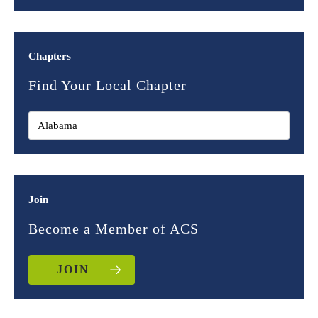
Chapters
Find Your Local Chapter
Join
Become a Member of ACS
JOIN