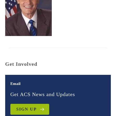
Get Involved
Email
Get ACS News and Updates
SIGN UP