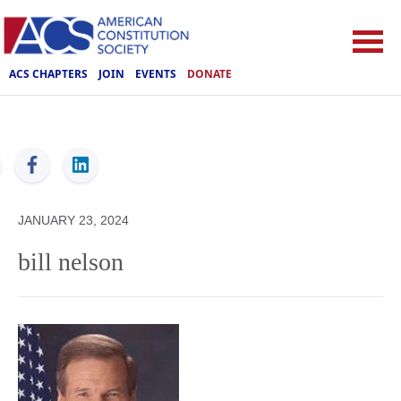
ACS CHAPTERS
JOIN
EVENTS
DONATE
ACS
JANUARY 23, 2024
bill nelson