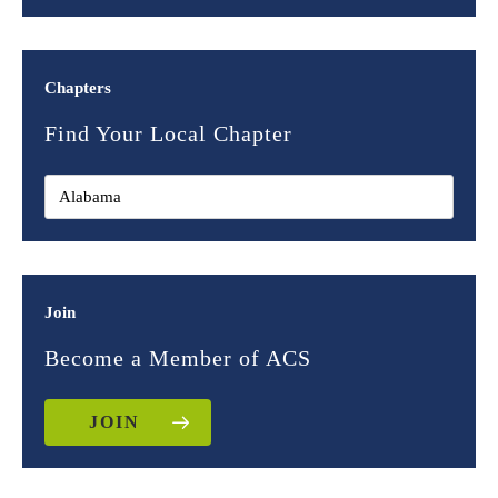
Chapters
Find Your Local Chapter
Join
Become a Member of ACS
JOIN