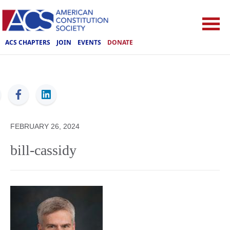
ACS CHAPTERS
JOIN
EVENTS
DONATE
ACS
FEBRUARY 26, 2024
bill-cassidy