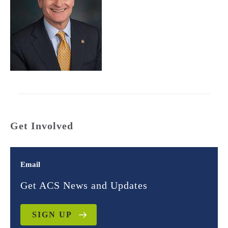
Get Involved
Email
Get ACS News and Updates
SIGN UP