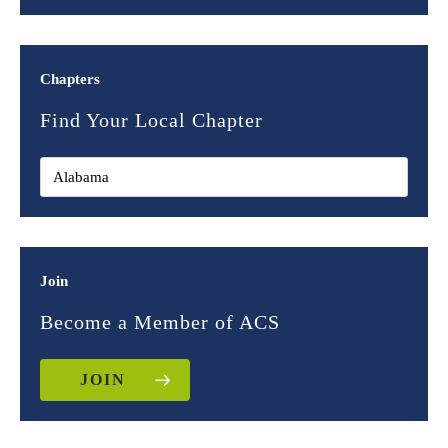
Chapters
Find Your Local Chapter
Join
Become a Member of ACS
JOIN