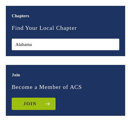
Chapters
Find Your Local Chapter
Join
Become a Member of ACS
JOIN