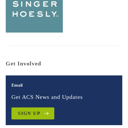
Get Involved
Email
Get ACS News and Updates
SIGN UP