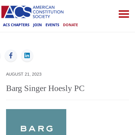
ACS CHAPTERS
JOIN
EVENTS
DONATE
ACS
AUGUST 21, 2023
Barg Singer Hoesly PC