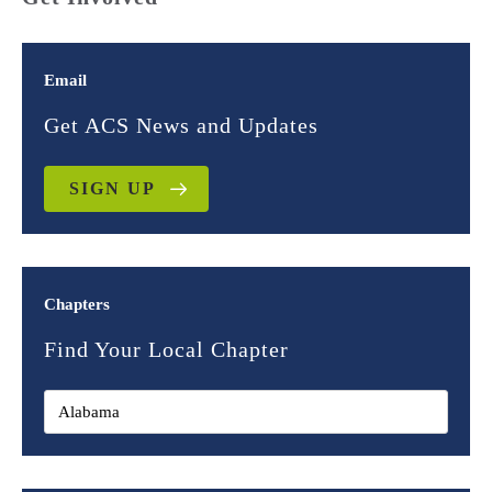
Email
Get ACS News and Updates
SIGN UP
Chapters
Find Your Local Chapter