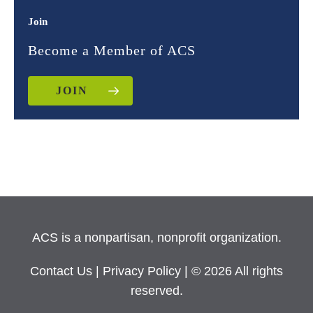
Join
Become a Member of ACS
JOIN
ACS is a nonpartisan, nonprofit organization.
Contact Us
|
Privacy Policy
| © 2026 All rights
reserved.