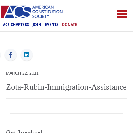
ACS CHAPTERS
JOIN
EVENTS
DONATE
ACS
MARCH 22, 2011
Zota-Rubin-Immigration-Assistance
Get Involved