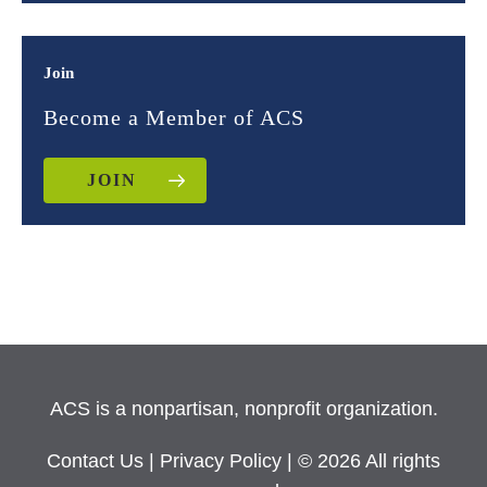
Join
Become a Member of ACS
JOIN
ACS is a nonpartisan, nonprofit organization.
Contact Us
|
Privacy Policy
| © 2026 All rights