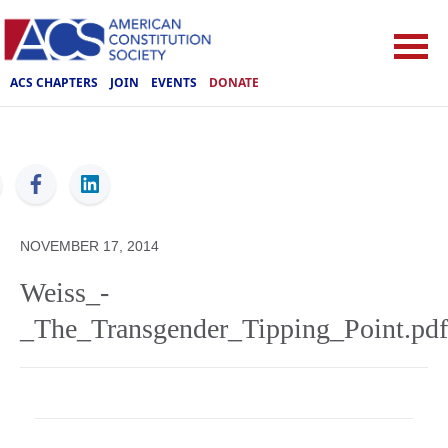
ACS CHAPTERS
JOIN
EVENTS
DONATE
ACS
NOVEMBER 17, 2014
Weiss_-
_The_Transgender_Tipping_Point.pdf