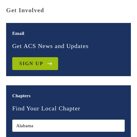
Get Involved
Email
Get ACS News and Updates
SIGN UP
Chapters
Find Your Local Chapter