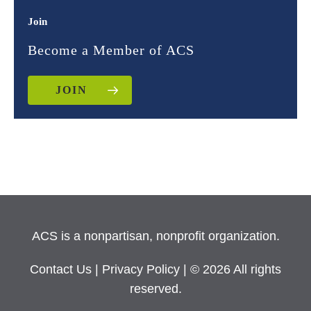
Join
Become a Member of ACS
JOIN
ACS is a nonpartisan, nonprofit organization.
Contact Us
|
Privacy Policy
| © 2026 All rights
reserved.