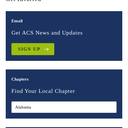
Email
Get ACS News and Updates
SIGN UP
Chapters
Find Your Local Chapter