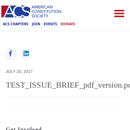
ACS CHAPTERS
JOIN
EVENTS
DONATE
ACS
JULY 20, 2017
TEST_ISSUE_BRIEF_pdf_version.p
Get Involved