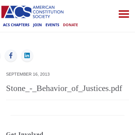
ACS CHAPTERS
JOIN
EVENTS
DONATE
ACS
SEPTEMBER 16, 2013
Stone_-_Behavior_of_Justices.pdf
Get Involved