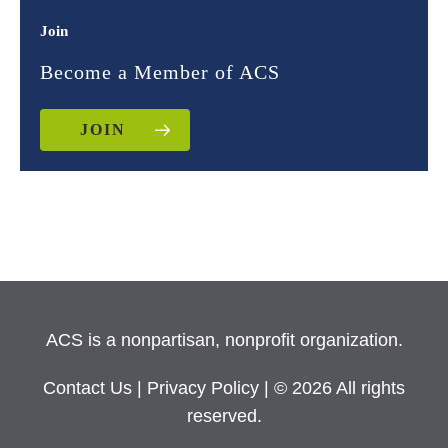
Join
Become a Member of ACS
JOIN
ACS is a nonpartisan, nonprofit organization.
Contact Us
|
Privacy Policy
| © 2026 All rights
reserved.