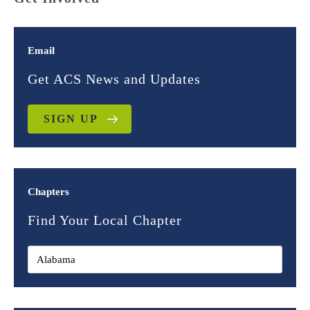
Email
Get ACS News and Updates
SIGN UP
Chapters
Find Your Local Chapter