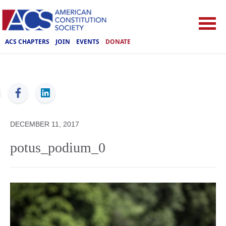
ACS CHAPTERS
JOIN
EVENTS
DONATE
ACS
DECEMBER 11, 2017
potus_podium_0