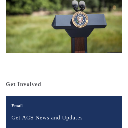
Get Involved
Email
Get ACS News and Updates