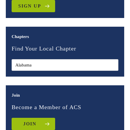
SIGN UP
Chapters
Find Your Local Chapter
Join
Become a Member of ACS
JOIN