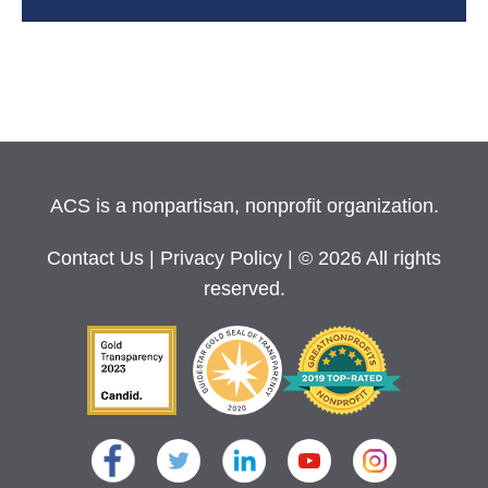
ACS is a nonpartisan, nonprofit organization.
Contact Us
|
Privacy Policy
| © 2026 All rights
reserved.