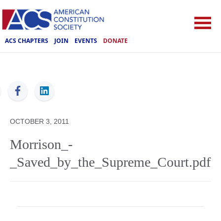
ACS CHAPTERS
JOIN
EVENTS
DONATE
ACS
OCTOBER 3, 2011
Morrison_-
_Saved_by_the_Supreme_Court.pdf