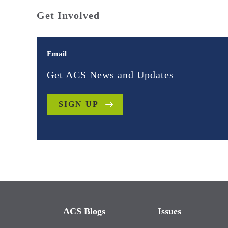
Get Involved
Email
Get ACS News and Updates
SIGN UP
ACS Blogs
Issues