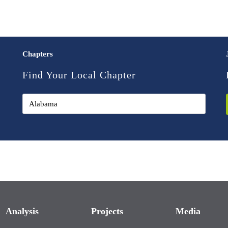
Chapters
Find Your Local Chapter
Analysis
Projects
Media