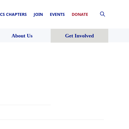
CS CHAPTERS
JOIN
EVENTS
DONATE
About Us
Get Involved