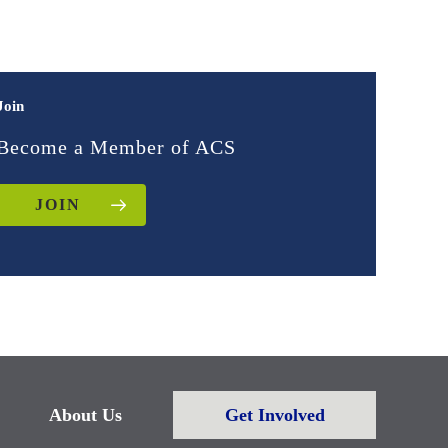
Join
Become a Member of ACS
JOIN
About Us
Get Involved