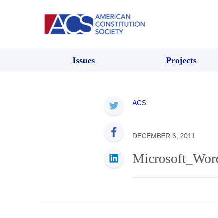
Issues
Projects
ACS
DECEMBER 6, 2011
Microsoft_Word