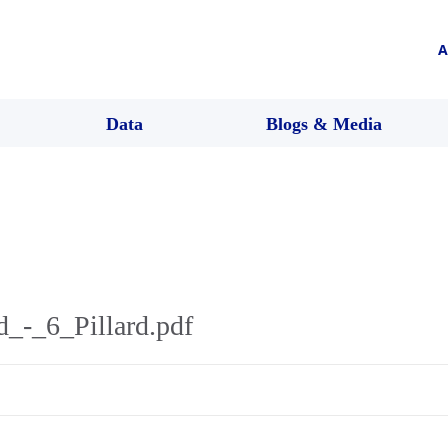
A
Data
Blogs & Media
_-_6_Pillard.pdf