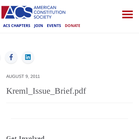
ACS CHAPTERS
JOIN
EVENTS
DONATE
ACS
AUGUST 9, 2011
Kreml_Issue_Brief.pdf
Get Involved