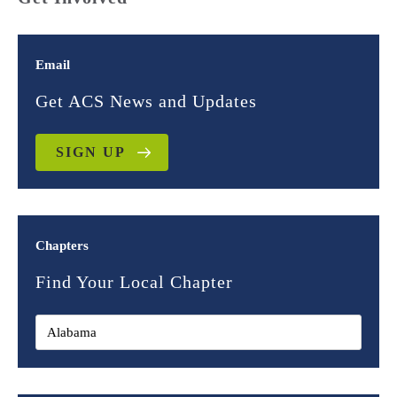
Email
Get ACS News and Updates
SIGN UP
Chapters
Find Your Local Chapter