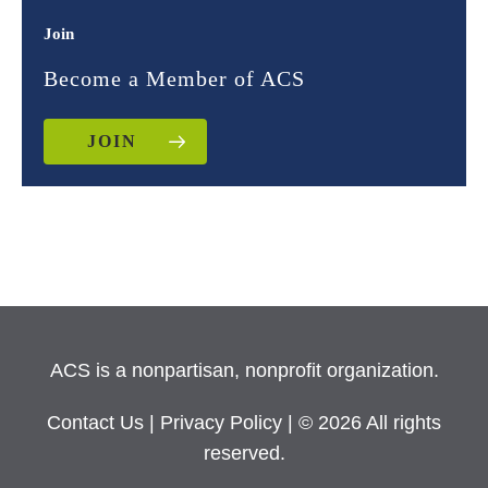
Join
Become a Member of ACS
JOIN
ACS is a nonpartisan, nonprofit organization.
Contact Us
|
Privacy Policy
| © 2026 All rights
reserved.