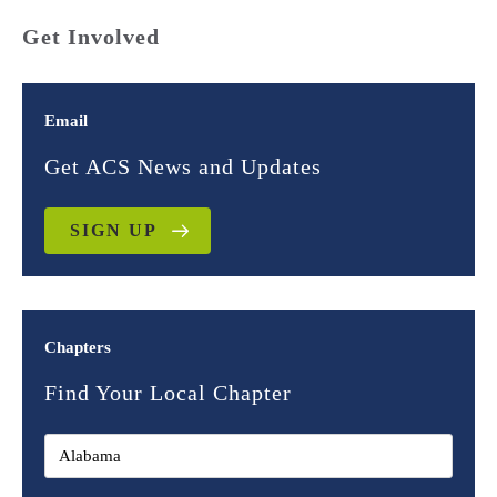
Get Involved
Email
Get ACS News and Updates
SIGN UP
Chapters
Find Your Local Chapter