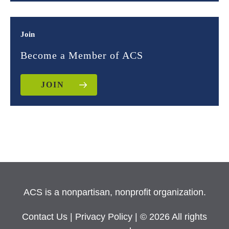
Join
Become a Member of ACS
JOIN
ACS is a nonpartisan, nonprofit organization.
Contact Us
|
Privacy Policy
| © 2026 All rights