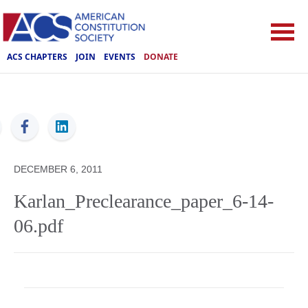
ACS CHAPTERS
JOIN
EVENTS
DONATE
ACS
DECEMBER 6, 2011
Karlan_Preclearance_paper_6-14-
06.pdf