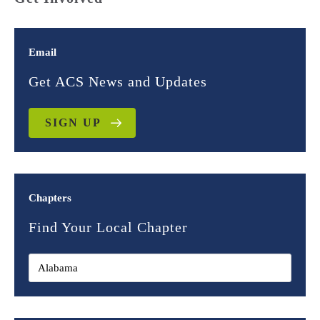
Email
Get ACS News and Updates
SIGN UP
Chapters
Find Your Local Chapter