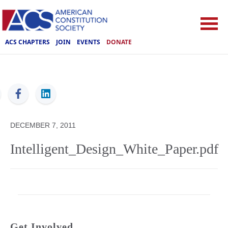
ACS CHAPTERS
JOIN
EVENTS
DONATE
ACS
DECEMBER 7, 2011
Intelligent_Design_White_Paper.pdf
Get Involved