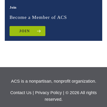
Join
Become a Member of ACS
JOIN
ACS is a nonpartisan, nonprofit organization.
Contact Us
|
Privacy Policy
| © 2026 All rights
reserved.