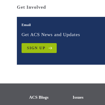
Get Involved
Email
Get ACS News and Updates
SIGN UP
ACS Blogs
Issues