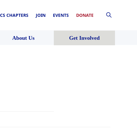
CS CHAPTERS
JOIN
EVENTS
DONATE
About Us
Get Involved