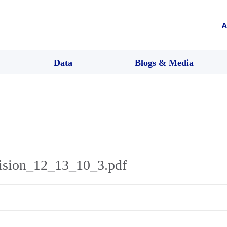
A
Data
Blogs & Media
ision_12_13_10_3.pdf