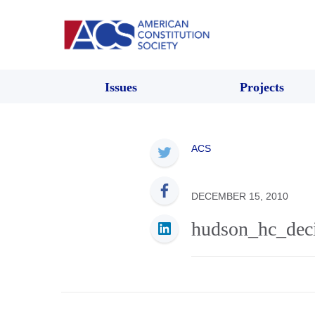
Issues
Projects
ACS
DECEMBER 15, 2010
hudson_hc_dec