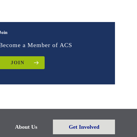
Join
Become a Member of ACS
JOIN
About Us
Get Involved