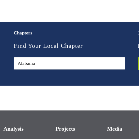
Chapters
Find Your Local Chapter
Analysis
Projects
Media