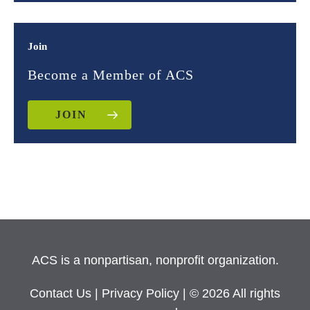
Join
Become a Member of ACS
JOIN
ACS is a nonpartisan, nonprofit organization.
Contact Us
|
Privacy Policy
| © 2026 All rights