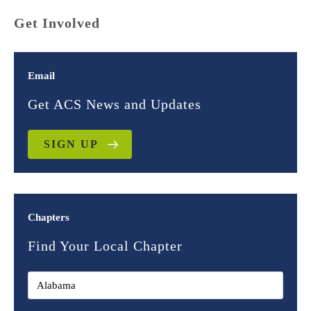
Get Involved
Email
Get ACS News and Updates
SIGN UP
Chapters
Find Your Local Chapter