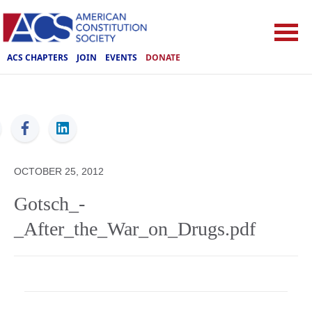
ACS CHAPTERS
JOIN
EVENTS
DONATE
ACS
OCTOBER 25, 2012
Gotsch_-
_After_the_War_on_Drugs.pdf