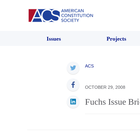
Issues
Projects
ACS
OCTOBER 29, 2008
Fuchs Issue Bri