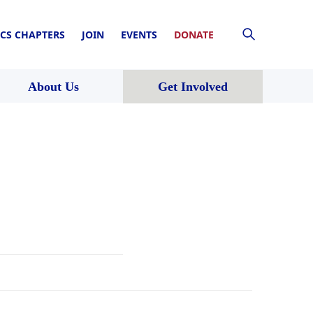
CS CHAPTERS
JOIN
EVENTS
DONATE
About Us
Get Involved