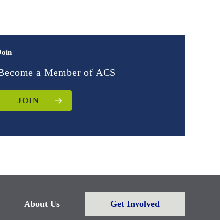
Join
Become a Member of ACS
JOIN
About Us
Get Involved