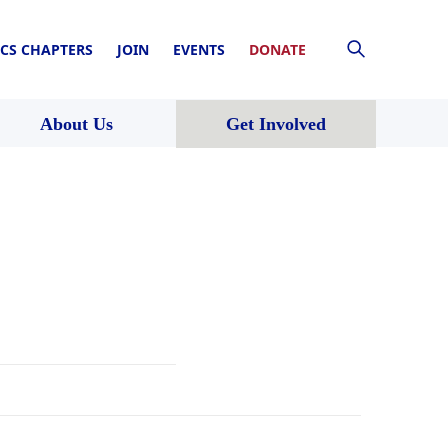
CS CHAPTERS
JOIN
EVENTS
DONATE
About Us
Get Involved