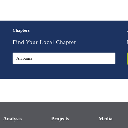
Chapters
Find Your Local Chapter
Analysis
Projects
Media