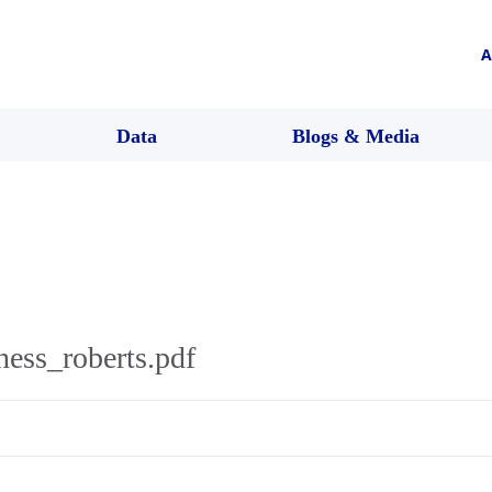
A
Data
Blogs & Media
ness_roberts.pdf