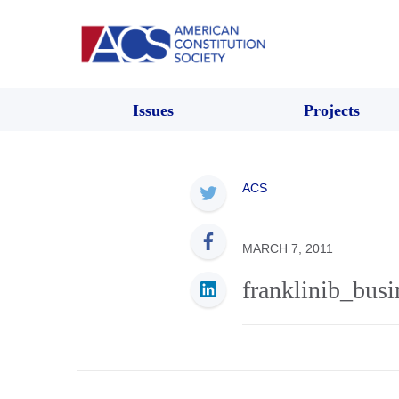
Issues
Projects
ACS
MARCH 7, 2011
franklinib_busi