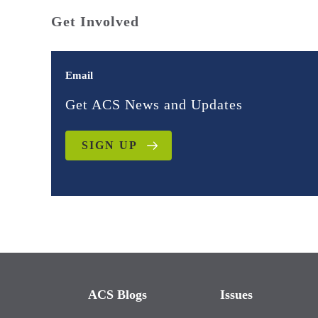
Get Involved
Email
Get ACS News and Updates
SIGN UP
ACS Blogs
Issues