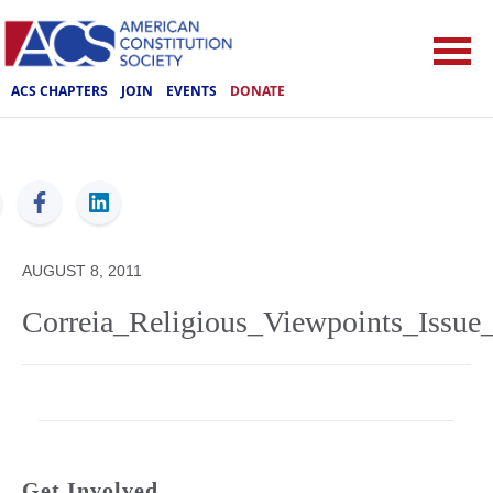
ACS CHAPTERS
JOIN
EVENTS
DONATE
ACS
AUGUST 8, 2011
Correia_Religious_Viewpoints_Issue_
Get Involved