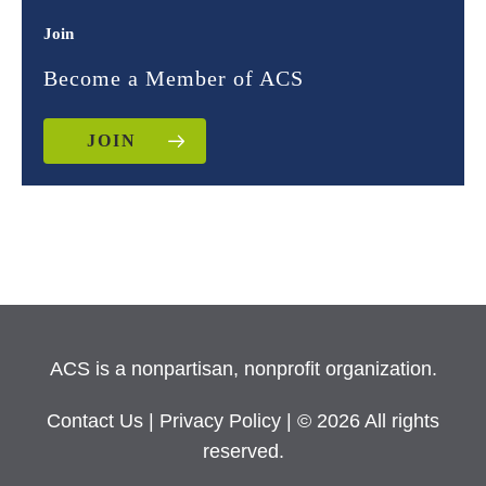
Join
Become a Member of ACS
JOIN
ACS is a nonpartisan, nonprofit organization.
Contact Us
|
Privacy Policy
| © 2026 All rights
reserved.