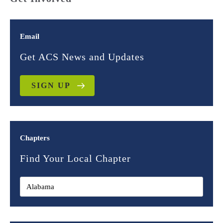
Email
Get ACS News and Updates
SIGN UP
Chapters
Find Your Local Chapter