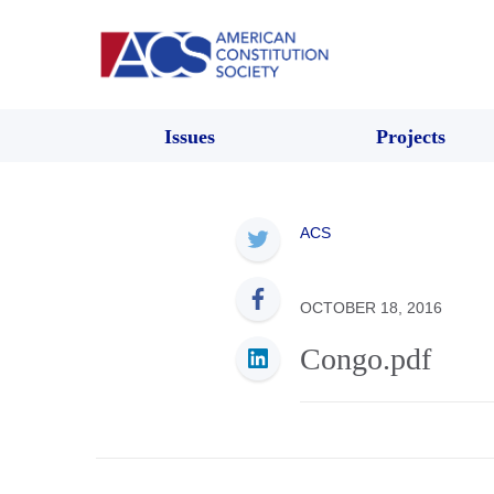
Issues
Projects
ACS
OCTOBER 18, 2016
Congo.pdf