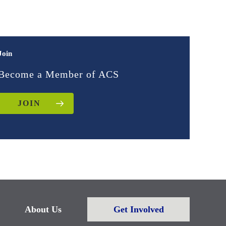
Join
Become a Member of ACS
JOIN
About Us
Get Involved