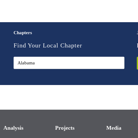
Chapters
Find Your Local Chapter
Analysis
Projects
Media