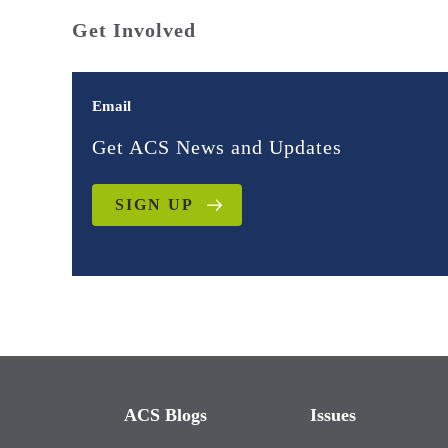
Get Involved
Email
Get ACS News and Updates
SIGN UP
ACS Blogs
Issues