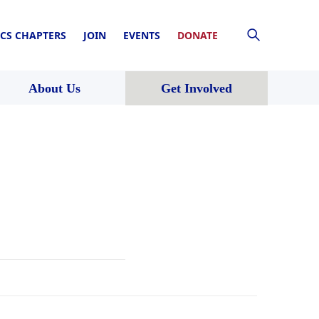
CS CHAPTERS
JOIN
EVENTS
DONATE
About Us
Get Involved