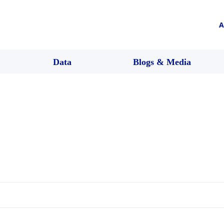
A
Data
Blogs & Media