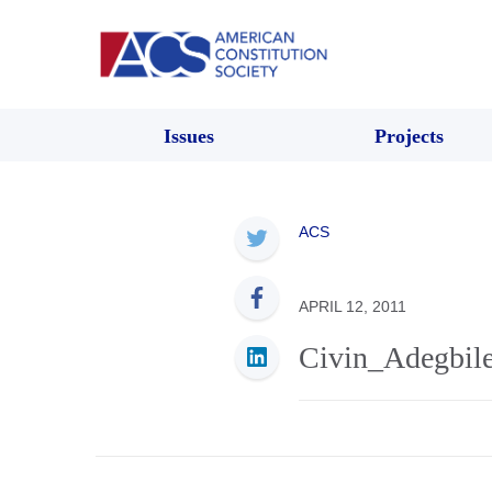
Issues
Projects
ACS
APRIL 12, 2011
Civin_Adegbil