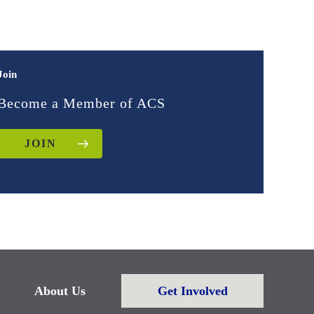
Join
Become a Member of ACS
JOIN
About Us
Get Involved