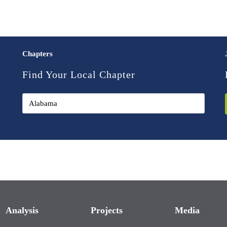
Chapters
Find Your Local Chapter
Analysis
Projects
Media