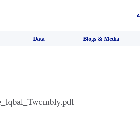
A
Data
Blogs & Media
e_Iqbal_Twombly.pdf