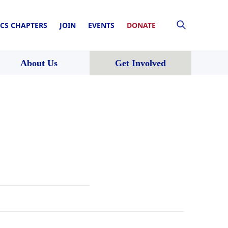
CS CHAPTERS
JOIN
EVENTS
DONATE
About Us
Get Involved