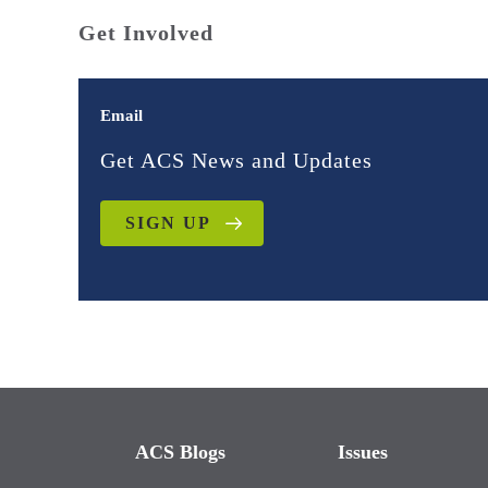
Get Involved
Email
Get ACS News and Updates
SIGN UP
ACS Blogs
Issues