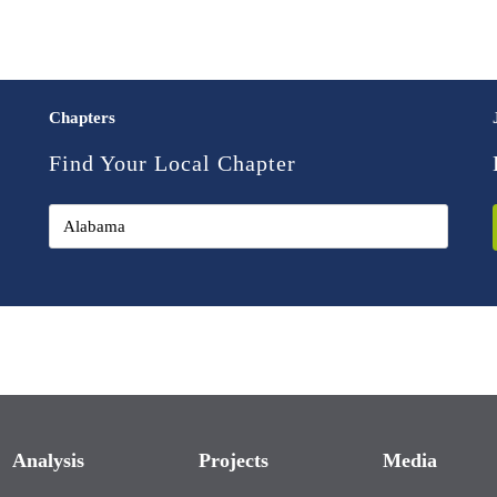
Chapters
Find Your Local Chapter
Analysis
Projects
Media