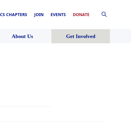
CS CHAPTERS
JOIN
EVENTS
DONATE
About Us
Get Involved