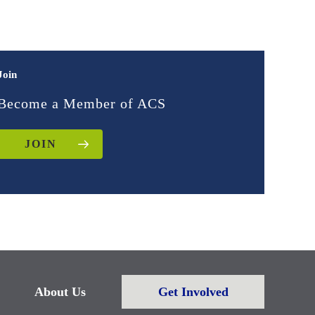
Join
Become a Member of ACS
JOIN
About Us
Get Involved