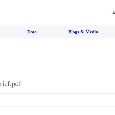
A
Data
Blogs & Media
rief.pdf