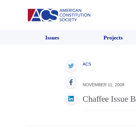
Issues
Projects
ACS
NOVEMBER 11, 2008
Chaffee Issue B