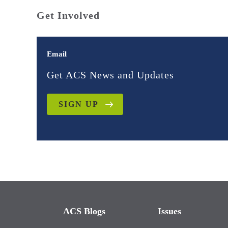
Get Involved
Email
Get ACS News and Updates
SIGN UP
ACS Blogs
Issues