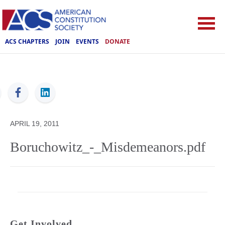
ACS CHAPTERS
JOIN
EVENTS
DONATE
ACS
APRIL 19, 2011
Boruchowitz_-_Misdemeanors.pdf
Get Involved