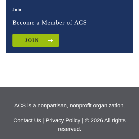
Join
Become a Member of ACS
JOIN
ACS is a nonpartisan, nonprofit organization.
Contact Us
|
Privacy Policy
| © 2026 All rights
reserved.