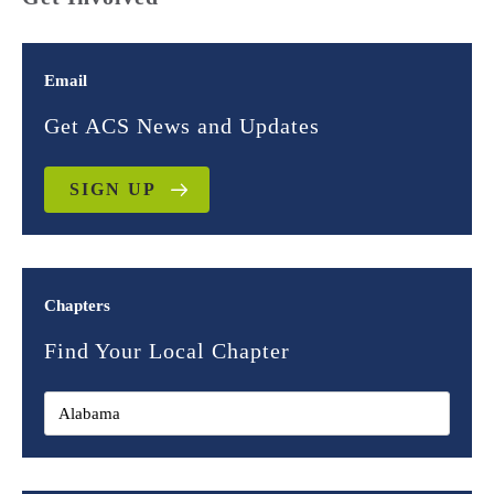
Email
Get ACS News and Updates
SIGN UP
Chapters
Find Your Local Chapter