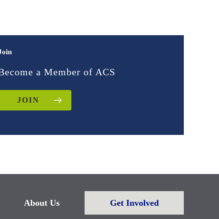
Join
Become a Member of ACS
JOIN
About Us
Get Involved