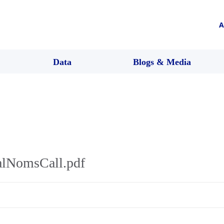
A
Data
Blogs & Media
alNomsCall.pdf