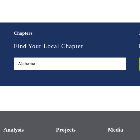
Chapters
Find Your Local Chapter
Analysis
Projects
Media