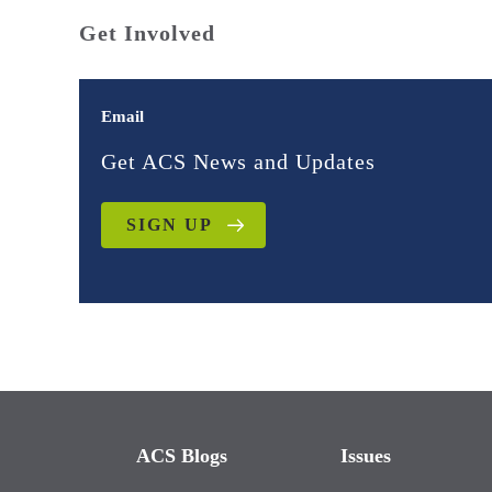
Get Involved
Email
Get ACS News and Updates
SIGN UP
ACS Blogs
Issues