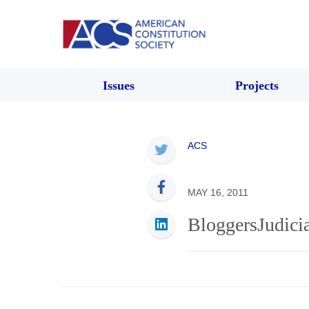
Issues
Projects
ACS
MAY 16, 2011
BloggersJudici