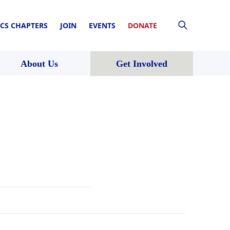
CS CHAPTERS
JOIN
EVENTS
DONATE
About Us
Get Involved