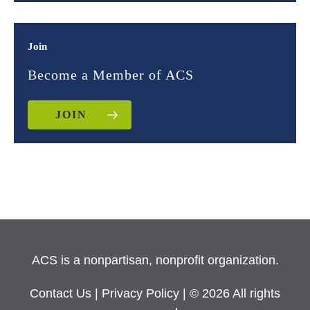
Join
Become a Member of ACS
JOIN
ACS is a nonpartisan, nonprofit organization.
Contact Us
|
Privacy Policy
| © 2026 All rights