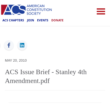
ACS CHAPTERS
JOIN
EVENTS
DONATE
ACS
MAY 20, 2010
ACS Issue Brief - Stanley 4th
Amendment.pdf