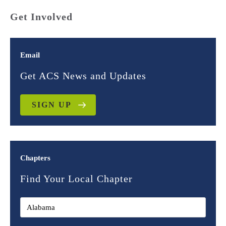
Get Involved
Email
Get ACS News and Updates
SIGN UP
Chapters
Find Your Local Chapter