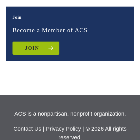
Join
Become a Member of ACS
JOIN
ACS is a nonpartisan, nonprofit organization.
Contact Us
|
Privacy Policy
| © 2026 All rights
reserved.