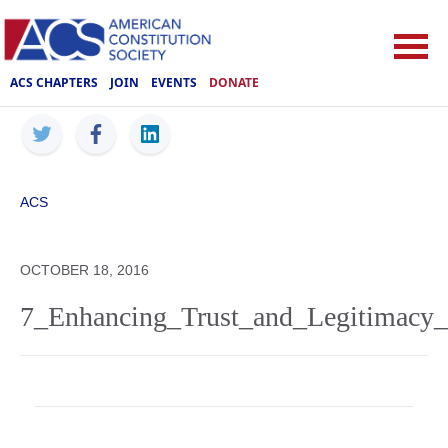
ACS CHAPTERS
JOIN
EVENTS
DONATE
ACS
OCTOBER 18, 2016
7_Enhancing_Trust_and_Legitimacy_o