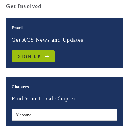
Get Involved
Email
Get ACS News and Updates
SIGN UP
Chapters
Find Your Local Chapter