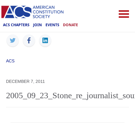
ACS CHAPTERS
JOIN
EVENTS
DONATE
ACS
DECEMBER 7, 2011
2005_09_23_Stone_re_journalist_sour