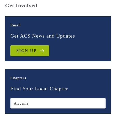
Get Involved
Email
Get ACS News and Updates
SIGN UP
Chapters
Find Your Local Chapter