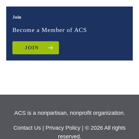
Join
Become a Member of ACS
JOIN
ACS is a nonpartisan, nonprofit organization.
Contact Us
|
Privacy Policy
| © 2026 All rights
reserved.