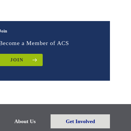
Join
Become a Member of ACS
JOIN
About Us
Get Involved