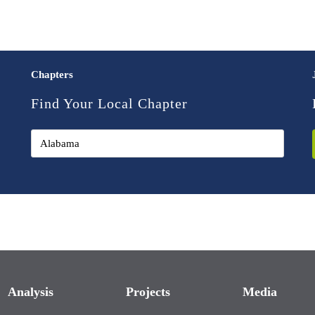
Chapters
Find Your Local Chapter
Analysis
Projects
Media