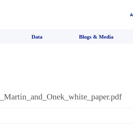
A
Data
Blogs & Media
_Martin_and_Onek_white_paper.pdf