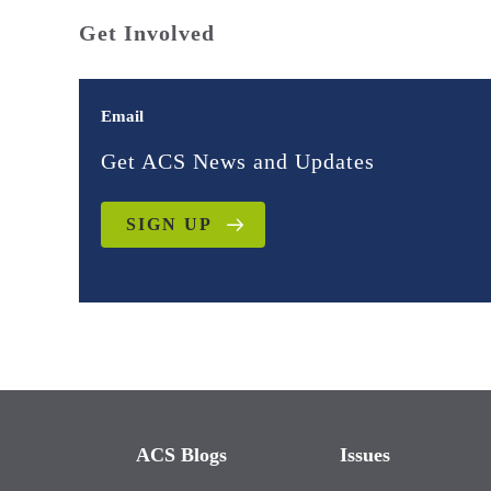
Get Involved
Email
Get ACS News and Updates
SIGN UP
ACS Blogs
Issues