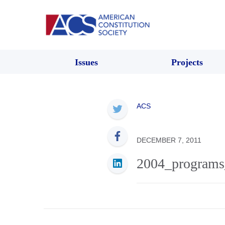
Issues
Projects
ACS
DECEMBER 7, 2011
2004_programs