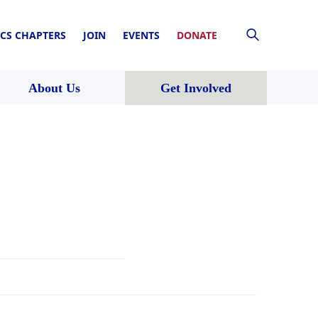
CS CHAPTERS
JOIN
EVENTS
DONATE
About Us
Get Involved