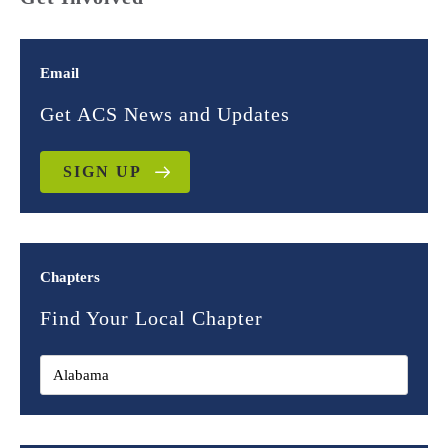
Email
Get ACS News and Updates
SIGN UP
Chapters
Find Your Local Chapter