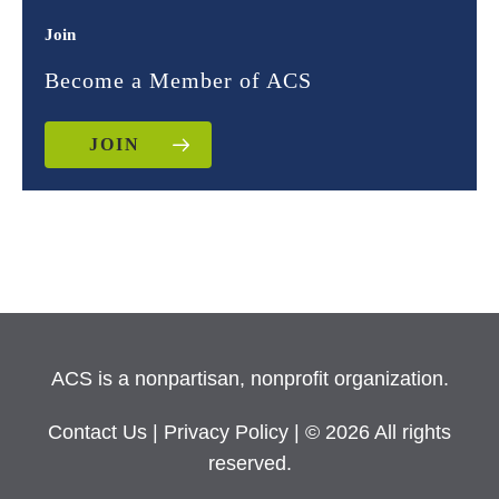
Join
Become a Member of ACS
JOIN
ACS is a nonpartisan, nonprofit organization.
Contact Us
|
Privacy Policy
| © 2026 All rights
reserved.