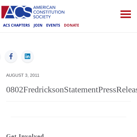
ACS CHAPTERS
JOIN
EVENTS
DONATE
ACS
AUGUST 3, 2011
0802FredricksonStatementPressRelea
Get Involved