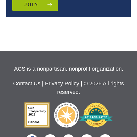
JOIN
ACS is a nonpartisan, nonprofit organization.
Contact Us
|
Privacy Policy
| © 2026 All rights
reserved.