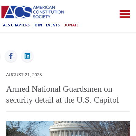
ACS CHAPTERS
JOIN
EVENTS
DONATE
ACS
AUGUST 21, 2025
Armed National Guardsmen on
security detail at the U.S. Capitol