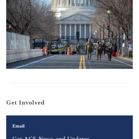
Get Involved
Email
Get ACS News and Updates