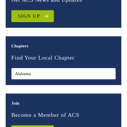
SIGN UP
Chapters
Find Your Local Chapter
Join
Become a Member of ACS