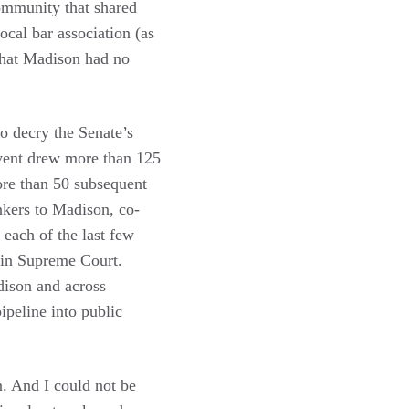
community that shared
ocal bar association (as
 that Madison had no
o decry the Senate’s
event drew more than 125
ore than 50 subsequent
nkers to Madison, co-
each of the last few
sin Supreme Court.
dison and across
ipeline into public
. And I could not be