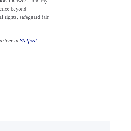
sional network, and my
ctice beyond
l rights, safeguard fair
artner at
Stafford