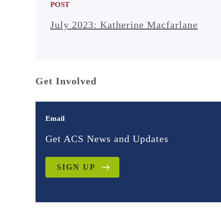
POST
July 2023: Katherine Macfarlane
Get Involved
Email
Get ACS News and Updates
SIGN UP