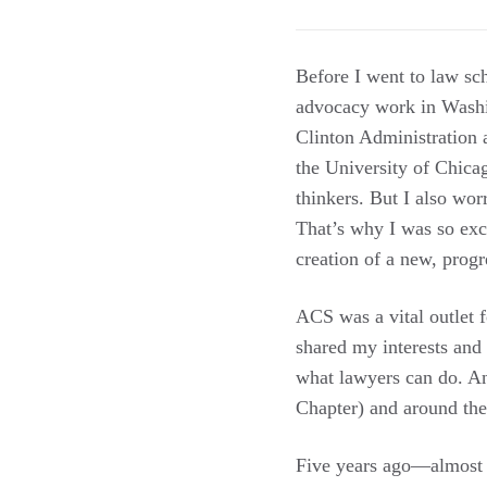
Before I went to law sch
advocacy work in Washi
Clinton Administration 
the University of Chica
thinkers. But I also wor
That’s why I was so ex
creation of a new, progr
ACS was a vital outlet 
shared my interests and
what lawyers can do. A
Chapter) and around the
Five years ago—almost 