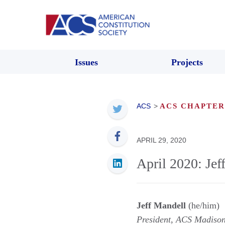
Issues
Projects
ACS
>
ACS CHAPTER
APRIL 29, 2020
April 2020: Jef
Jeff Mandell
(he/him)
President, ACS Madiso