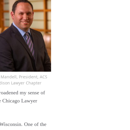
f Mandell, President, ACS
ison Lawyer Chapter
broadened my sense of
he Chicago Lawyer
Wisconsin. One of the