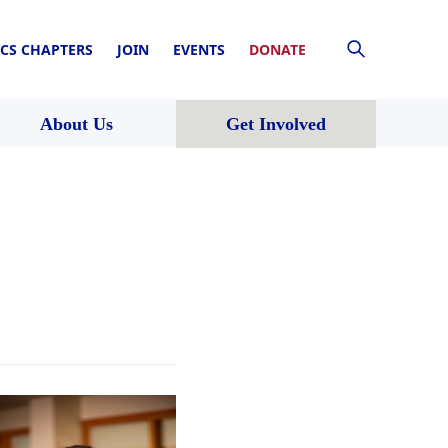
CS CHAPTERS
JOIN
EVENTS
DONATE
About Us
Get Involved