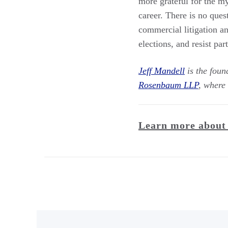
more grateful for the 
career. There is no qu
commercial litigation and
elections, and resist pa
Jeff Mandell
is the foun
Rosenbaum LLP
, where 
Learn more about 