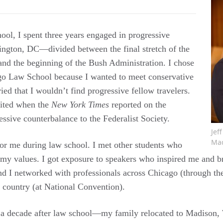
ool, I spent three years engaged in progressive
ngton, DC—divided between the final stretch of the
and the beginning of the Bush Administration. I chose
go Law School because I wanted to meet conservative
ried that I wouldn’t find progressive fellow travelers.
cited when the
New York Times
reported on the
essive counterbalance to the Federalist Society.
Jef
Mad
for me during law school. I met other students who
 my values. I got exposure to speakers who inspired me and 
nd I networked with professionals across Chicago (through t
 country (at National Convention).
a decade after law school—my family relocated to Madison, 