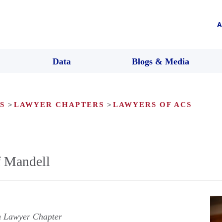
A
Data
Blogs & Media
S
>
LAWYER CHAPTERS
>
LAWYERS OF ACS
f Mandell
n Lawyer Chapter