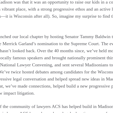
adison was that it was an opportunity to raise our kids in a 
 vibrant place, with a strong progressive ethos and an active l
—it is Wisconsin after all). So, imagine my surprise to find
nched our local chapter by hosting Senator Tammy Baldwin t
ge Merrick Garland’s nomination to the Supreme Court. The 
 hasn’t looked back. Over the 40 months since, we’ve held m
locally famous speakers and brought nationally prominent thi
National Lawyer Convening, and sent several Madisonians to 
We’ve twice hosted debates among candidates for the Wiscon
essive legal conversation and helped spread new ideas in Ma
at, we’ve made connections, helped build a new progressive p
w impact litigation.
of the community of lawyers ACS has helped build in Madison