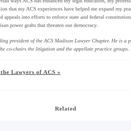
myriad ways ACS has enhanced my legal education, my profes
estion that my ACS experiences have helped me expand my pra
 appeals into efforts to enforce state and federal constitutiona
rtisan power grabs that threaten our democracy.
ding president of the ACS Madison Lawyer Chapter. He is a p
he co-chairs the litigation and the appellate practice groups.
the Lawyers of ACS »
Related