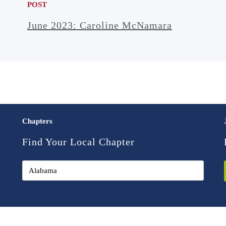
POST
June 2023: Caroline McNamara
Chapters
Find Your Local Chapter