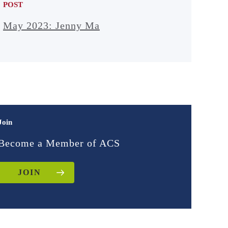
POST
May 2023: Jenny Ma
Join
Become a Member of ACS
JOIN