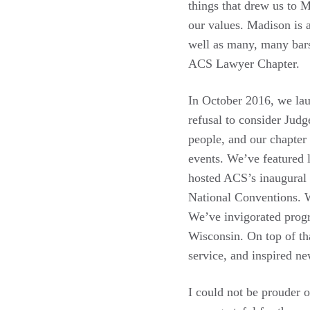
things that drew us to M
our values. Madison is a
well as many, many bars
ACS Lawyer Chapter.
In October 2016, we lau
refusal to consider Jud
people, and our chapter
events. We’ve featured 
hosted ACS’s inaugural 
National Conventions. 
We’ve invigorated progr
Wisconsin. On top of th
service, and inspired ne
I could not be prouder 