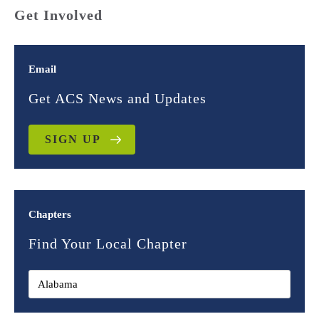
Get Involved
Email
Get ACS News and Updates
SIGN UP
Chapters
Find Your Local Chapter