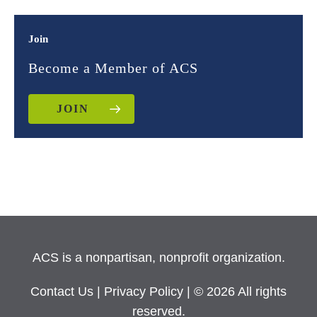
Join
Become a Member of ACS
JOIN
ACS is a nonpartisan, nonprofit organization.
Contact Us
|
Privacy Policy
| © 2026 All rights
reserved.