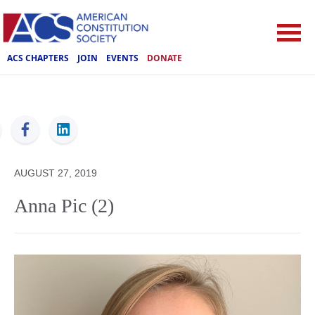
ACS CHAPTERS
JOIN
EVENTS
DONATE
ACS
AUGUST 27, 2019
Anna Pic (2)