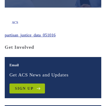
ACS
partisan_justice_data_051016
Get Involved
Email
Get ACS News and Updates
SIGN UP