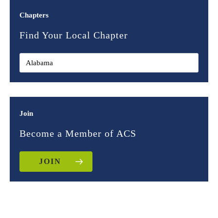
Chapters
Find Your Local Chapter
Join
Become a Member of ACS
JOIN