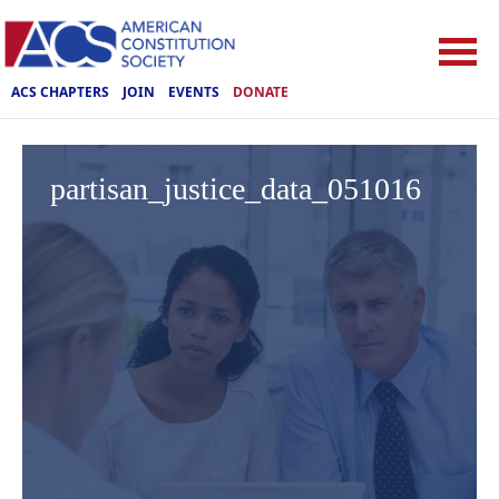
ACS CHAPTERS
JOIN
EVENTS
DONATE
partisan_justice_data_051016