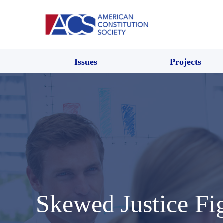
Issues
Projects
Skewed Justice Fi