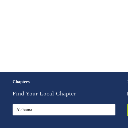
Chapters
Find Your Local Chapter