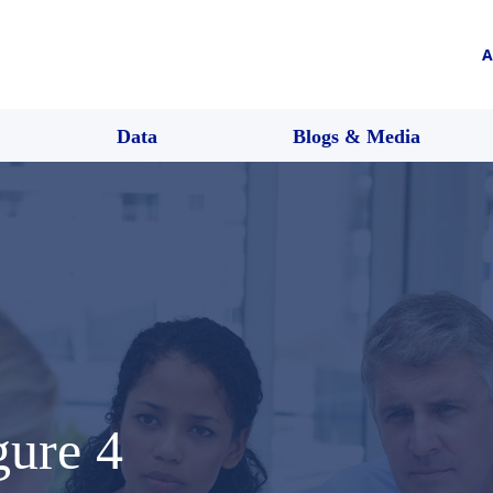
A
Data
Blogs & Media
gure 4