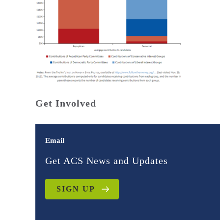
Get Involved
Email
Get ACS News and Updates
SIGN UP