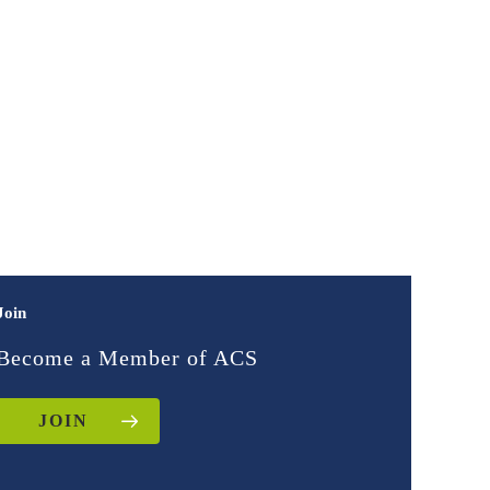
Join
Become a Member of ACS
JOIN