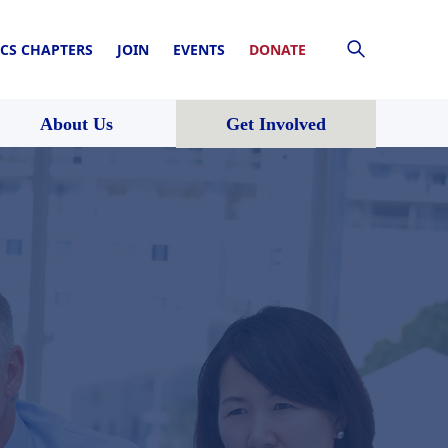
CS CHAPTERS
JOIN
EVENTS
DONATE
About Us
Get Involved