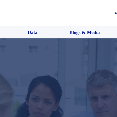
A
Data
Blogs & Media