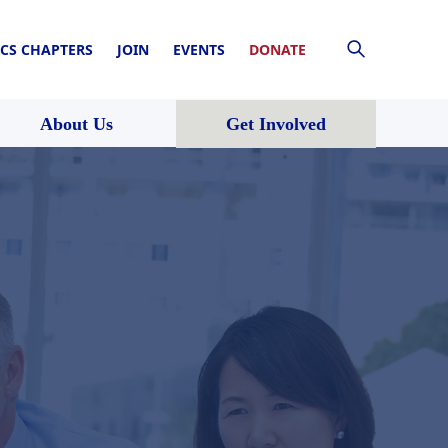
CS CHAPTERS
JOIN
EVENTS
DONATE
About Us
Get Involved