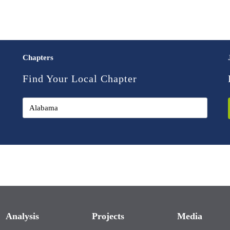
Chapters
Find Your Local Chapter
Analysis
Projects
Media