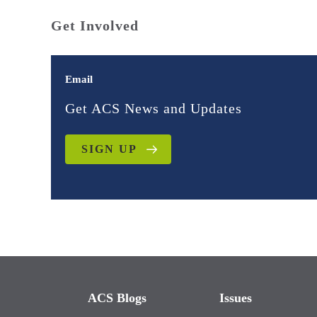
Get Involved
Email
Get ACS News and Updates
SIGN UP
ACS Blogs
Issues