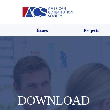
Issues
Projects
DOWNLOAD