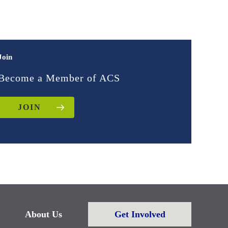
Join
Become a Member of ACS
JOIN
About Us
Get Involved