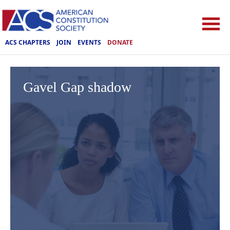
ACS CHAPTERS
JOIN
EVENTS
DONATE
Gavel Gap shadow