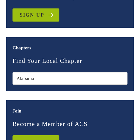
SIGN UP
Chapters
Find Your Local Chapter
Join
Become a Member of ACS