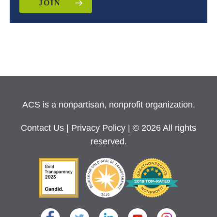
JOIN
ACS is a nonpartisan, nonprofit organization.
Contact Us
|
Privacy Policy
| © 2026 All rights
reserved.