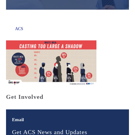
ACS
Get Involved
Email
Get ACS News and Updates