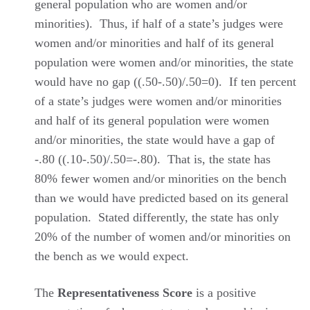
general population who are women and/or
minorities). Thus, if half of a state’s judges were
women and/or minorities and half of its general
population were women and/or minorities, the state
would have no gap ((.50-.50)/.50=0). If ten percent
of a state’s judges were women and/or minorities
and half of its general population were women
and/or minorities, the state would have a gap of
-.80 ((.10-.50)/.50=-.80). That is, the state has
80% fewer women and/or minorities on the bench
than we would have predicted based on its general
population. Stated differently, the state has only
20% of the number of women and/or minorities on
the bench as we would expect.
The
Representativeness Score
is a positive