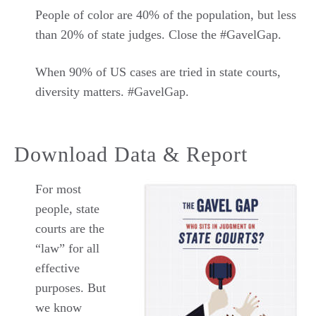
People of color are 40% of the population, but less
than 20% of state judges. Close the #GavelGap.
When 90% of US cases are tried in state courts,
diversity matters. #GavelGap.
Download Data & Report
For most
people, state
courts are the
“law” for all
effective
purposes. But
we know