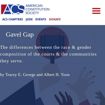
ACS CHAPTERS
JOIN
EVENTS
DONATE
Gavel Gap
The differences between the race & gender
composition of the courts & the communities
they serve.
by Tracey E. George and Albert H. Yoon