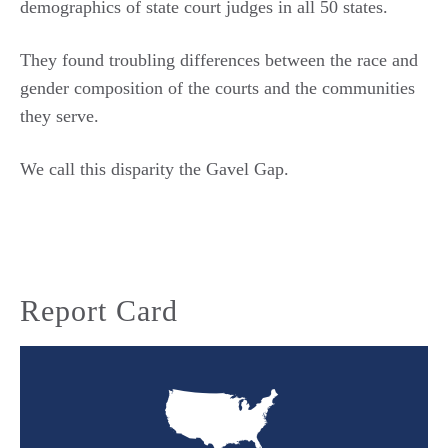
demographics of state court judges in all 50 states.
They found troubling differences between the race and
gender composition of the courts and the communities
they serve.
We call this disparity the Gavel Gap.
Report Card