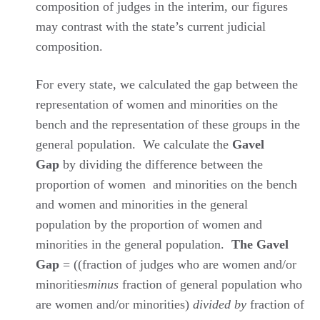
composition of judges in the interim, our figures
may contrast with the state’s current judicial
composition.
For every state, we calculated the gap between the
representation of women and minorities on the
bench and the representation of these groups in the
general population. We calculate the
Gavel
Gap
by dividing the difference between the
proportion of women and minorities on the bench
and women and minorities in the general
population by the proportion of women and
minorities in the general population.
The Gavel
Gap
= ((fraction of judges who are women and/or
minorities
minus
fraction of general population who
are women and/or minorities)
divided by
fraction of