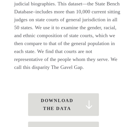
judicial biographies. This dataset—the State Bench
Database–includes more than 10,000 current sitting
judges on state courts of general jurisdiction in all
50 states. We use it to examine the gender, racial,
and ethnic composition of state courts, which we
then compare to that of the general population in
each state. We find that courts are not
representative of the people whom they serve. We
call this disparity The Gavel Gap.
DOWNLOAD
THE DATA