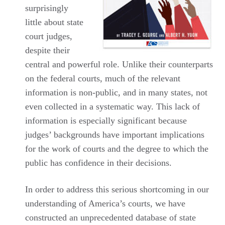
surprisingly
little about state
court judges,
despite their
central and powerful role. Unlike their counterparts
on the federal courts, much of the relevant
information is non-public, and in many states, not
even collected in a systematic way. This lack of
information is especially significant because
judges’ backgrounds have important implications
for the work of courts and the degree to which the
public has confidence in their decisions.
In order to address this serious shortcoming in our
understanding of America’s courts, we have
constructed an unprecedented database of state