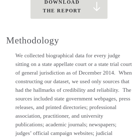
DOWNLOAD
THE REPORT
Methodology
We collected biographical data for every judge
sitting on a state appellate court or a state trial court
of general jurisdiction as of December 2014. When
constructing our dataset, we used only sources that
had the hallmarks of credibility and reliability. The
sources included state government webpages, press
releases, and printed directories; professional
association, practitioner, and university
publications; academic journals; newspapers;
judges’ official campaign websites; judicial