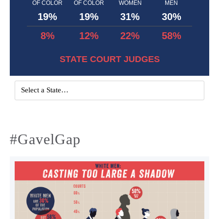
OF COLOR
OF COLOR
WOMEN
MEN
19%
19%
31%
30%
8%
12%
22%
58%
STATE COURT JUDGES
#GavelGap