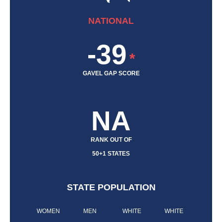
NATIONAL
-39
*
GAVEL GAP SCORE
NA
RANK OUT OF
50+1 STATES
STATE POPULATION
WOMEN
MEN
WHITE
WHITE