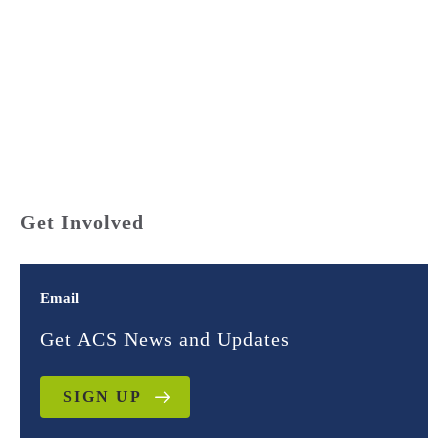
For the first time, researchers have gathered data on the
demographics of state court judges in all 50
states. They found troubling differences between the
race and gender composition of the courts and the
communities they serve. We call this disparity the
Gavel Gap.
Get Involved
Email
Get ACS News and Updates
SIGN UP