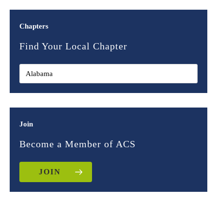
Chapters
Find Your Local Chapter
Join
Become a Member of ACS
JOIN