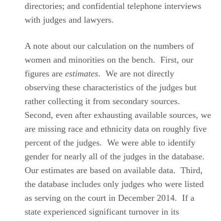
directories; and confidential telephone interviews
with judges and lawyers.
A note about our calculation on the numbers of
women and minorities on the bench. First, our
figures are
estimates
. We are not directly
observing these characteristics of the judges but
rather collecting it from secondary sources.
Second, even after exhausting available sources, we
are missing race and ethnicity data on roughly five
percent of the judges. We were able to identify
gender for nearly all of the judges in the database.
Our estimates are based on available data. Third,
the database includes only judges who were listed
as serving on the court in December 2014. If a
state experienced significant turnover in its