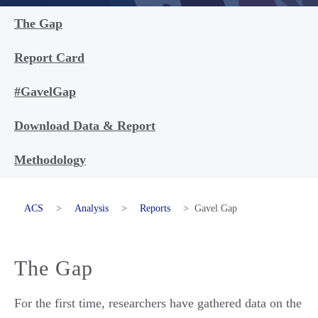
The Gap
Report Card
#GavelGap
Download Data & Report
Methodology
ACS
>
Analysis
>
Reports
>
Gavel Gap
The Gap
For the first time, researchers have gathered data on the