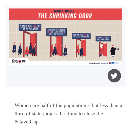
Women are half of the population – but less than a
third of state judges. It’s time to close the
#GavelGap.