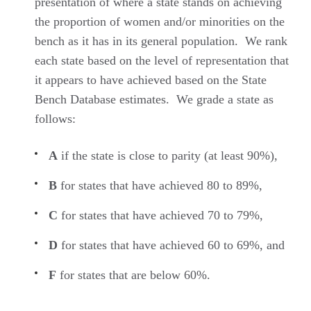
presentation of where a state stands on achieving
the proportion of women and/or minorities on the
bench as it has in its general population. We rank
each state based on the level of representation that
it appears to have achieved based on the State
Bench Database estimates. We grade a state as
follows:
A
if the state is close to parity (at least 90%),
B
for states that have achieved 80 to 89%,
C
for states that have achieved 70 to 79%,
D
for states that have achieved 60 to 69%, and
F
for states that are below 60%.