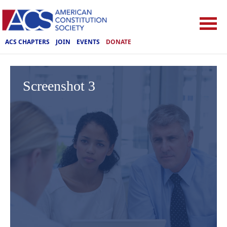
ACS CHAPTERS
JOIN
EVENTS
DONATE
Screenshot 3