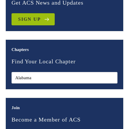
Get ACS News and Updates
SIGN UP
Chapters
Find Your Local Chapter
Join
Become a Member of ACS