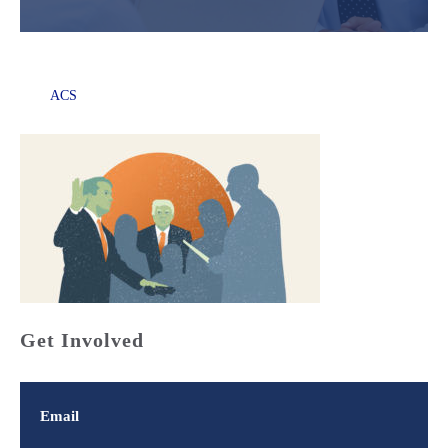
ACS
Get Involved
Email