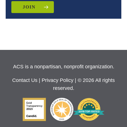
JOIN
ACS is a nonpartisan, nonprofit organization.
Contact Us
|
Privacy Policy
| © 2026 All rights
reserved.