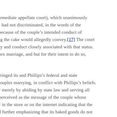
ermediate appellate court), which unanimously
 had not discriminated, in the words of the
because of the couple’s intended conduct of
ng the cake would allegedly convey.
[17]
The court
y and conduct closely associated with that status.
ex marriage, and but for their intent to do so,
nged its and Phillips’s federal and state
ples marrying, in conflict with Phillips’s beliefs.
 merely by abiding by state law and serving all
be perceived as the message of the couple whose
in the store or on the internet indicating that the
nd further emphasizing that its baked goods do not