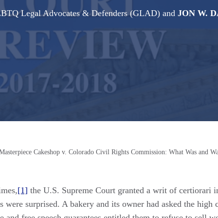
 GLBTQ Legal Advocates & Defenders (GLAD)
and
JON W. 
Masterpiece Cakeshop v. Colorado Civil Rights Commission: What Was and Wa
imes,
[1]
the U.S. Supreme Court granted a writ of certiorari 
 were surprised. A bakery and its owner had asked the high co
se and free speech guarantees entitled them to refuse to sell 