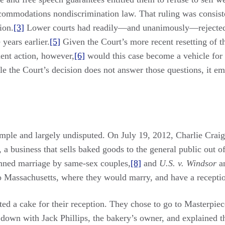
accommodations nondiscrimination law. That ruling was consist
ion.
[3]
Lower courts had readily—and unanimously—rejected 
 years earlier.
[5]
Given the Court’s more recent resetting of t
ent action, however,
[6]
would this case become a vehicle for 
e the Court’s decision does not answer those questions, it emb
simple and largely undisputed. On July 19, 2012, Charlie Cra
a business that sells baked goods to the general public out o
anned marriage by same-sex couples,
[8]
and
U.S. v. Windsor
a
o Massachusetts, where they would marry, and have a receptio
ed a cake for their reception. They chose to go to Masterpie
t down with Jack Phillips, the bakery’s owner, and explained 