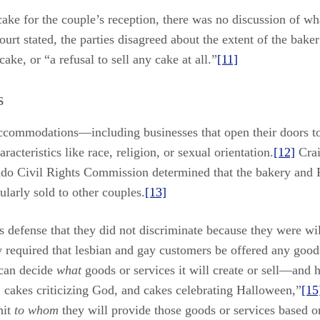
ake for the couple’s reception, there was no discussion of wh
t stated, the parties disagreed about the extent of the baker’s
ake, or “a refusal to sell any cake at all.”
[11]
s
 accommodations—including businesses that open their doors 
racteristics like race, religion, or sexual orientation.
[12]
Crai
ado Civil Rights Commission determined that the bakery and P
ularly sold to other couples.
[13]
 defense that they did not discriminate because they were wil
 required that lesbian and gay customers be offered any goods
 can decide
what
goods or services it will create or sell—and 
 cakes criticizing God, and cakes celebrating Halloween,”
[15
mit
to whom
they will provide those goods or services based on