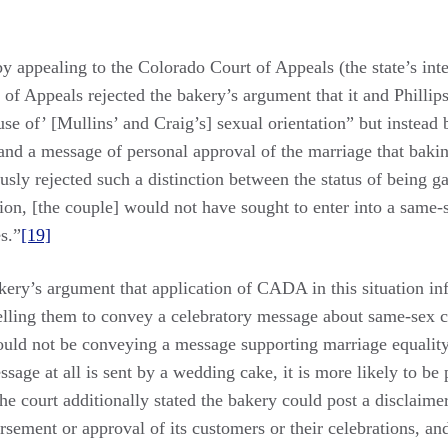
 appealing to the Colorado Court of Appeals (the state’s int
of Appeals rejected the bakery’s argument that it and Phillips
 of’ [Mullins’ and Craig’s] sexual orientation” but instead 
 and a message of personal approval of the marriage that baki
sly rejected such a distinction between the status of being ga
ation, [the couple] would not have sought to enter into a same-s
s.”
[19]
ry’s argument that application of CADA in this situation infri
lling them to convey a celebratory message about same-sex cou
ould not be conveying a message supporting marriage equality
essage at all is sent by a wedding cake, it is more likely to 
e court additionally stated the bakery could post a disclaimer 
orsement or approval of its customers or their celebrations, a