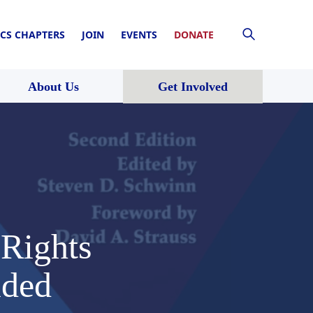
CS CHAPTERS
JOIN
EVENTS
DONATE
About Us
Get Involved
 Rights
ided