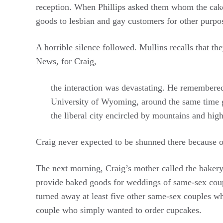
reception. When Phillips asked them whom the cake 
goods to lesbian and gay customers for other purpo
A horrible silence followed. Mullins recalls that t
News, for Craig,
the interaction was devastating. He remembere
University of Wyoming, around the same time 
the liberal city encircled by mountains and high
Craig never expected to be shunned there because of
The next morning, Craig’s mother called the bakery t
provide baked goods for weddings of same-sex coupl
turned away at least five other same-sex couples 
couple who simply wanted to order cupcakes.