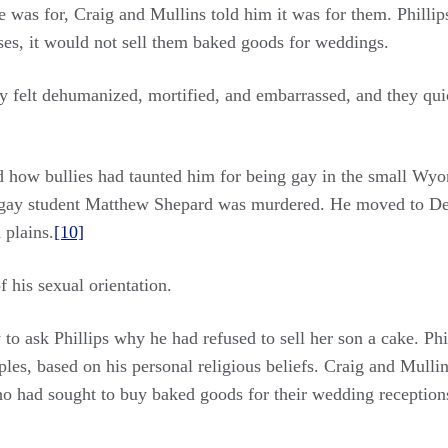
was for, Craig and Mullins told him it was for them. Phillip
ses, it would not sell them baked goods for weddings.
hey felt dehumanized, mortified, and embarrassed, and they qui
d how bullies had taunted him for being gay in the small Wy
gay student Matthew Shepard was murdered. He moved to Denve
 plains.
[10]
 his sexual orientation.
o ask Phillips why he had refused to sell her son a cake. Phil
es, based on his personal religious beliefs. Craig and Mulli
who had sought to buy baked goods for their wedding receptio