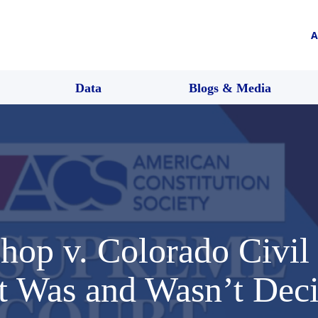
A
Data
Blogs & Media
hop v. Colorado Civil
 Was and Wasn’t Dec