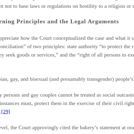
 not to base laws or regulations on hostility to a religion or 
rning Principles and the Legal Arguments
appreciate how the Court conceptualized the case and what it s
onciliation” of two principles: state authority “to protect the
y seek goods or services,” and the “right of all persons to e
sbian, gay, and bisexual (and presumably transgender) people’s 
 persons and gay couples cannot be treated as social outcasts 
nstances must, protect them in the exercise of their civil rig
.
[29]
evel, the Court approvingly cited the bakery’s statement at ora