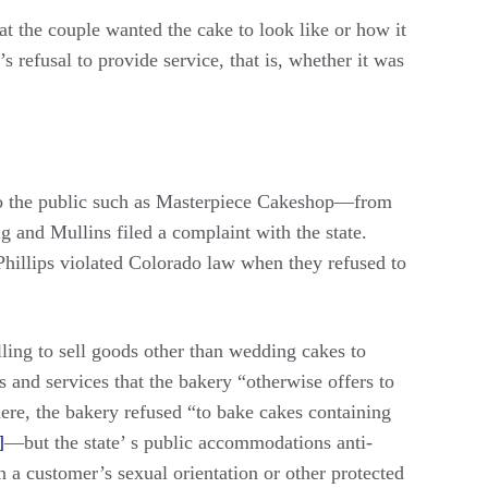
at the couple wanted the cake to look like or how it
 refusal to provide service, that is, whether it was
to the public such as Masterpiece Cakeshop—from
g and Mullins filed a complaint with the state.
hillips violated Colorado law when they refused to
ling to sell goods other than wedding cakes to
 and services that the bakery “otherwise offers to
here, the bakery refused “to bake cakes containing
]
—but the state’ s public accommodations anti-
 a customer’s sexual orientation or other protected