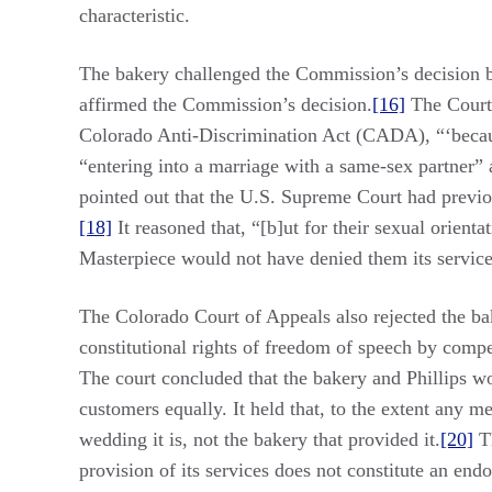
characteristic.
The bakery challenged the Commission’s decision by
affirmed the Commission’s decision.
[16]
The Court 
Colorado Anti-Discrimination Act (CADA), “‘because
“entering into a marriage with a same-sex partner”
pointed out that the U.S. Supreme Court had previou
[18]
It reasoned that, “[b]ut for their sexual orient
Masterpiece would not have denied them its service
The Colorado Court of Appeals also rejected the bake
constitutional rights of freedom of speech by compe
The court concluded that the bakery and Phillips w
customers equally. It held that, to the extent any m
wedding it is, not the bakery that provided it.
[20]
Th
provision of its services does not constitute an end