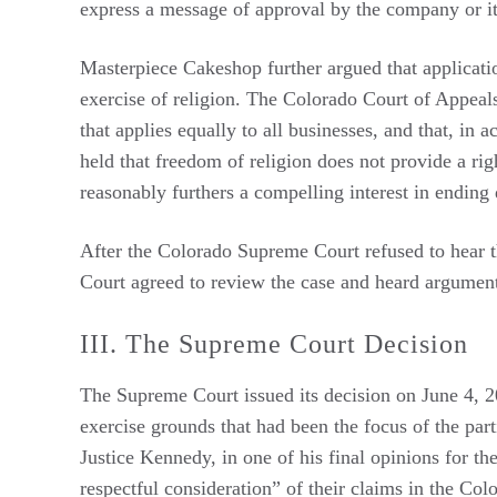
express a message of approval by the company or it
Masterpiece Cakeshop further argued that application
exercise of religion. The Colorado Court of Appeals 
that applies equally to all businesses, and that, in 
held that freedom of religion does not provide a rig
reasonably furthers a compelling interest in ending
After the Colorado Supreme Court refused to hear t
Court agreed to review the case and heard argume
III. The Supreme Court Decision
The Supreme Court issued its decision on June 4, 2
exercise grounds that had been the focus of the part
Justice Kennedy, in one of his final opinions for t
respectful consideration” of their claims in the Col