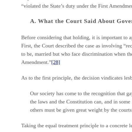
“violated the State’s duty under the First Amendment
A. What the Court Said About Gove
Before considering that holding, it is important to 
First, the Court described the case as involving “rec
to be, married but who face discrimination when the
Amendment.”
[28]
As to the first principle, the decision vindicates le
Our society has come to the recognition that gay
the laws and the Constitution can, and in some i
others must be given great weight by the courts
Taking the equal treatment principle to a concrete l