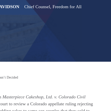
DAVIDSON
Chief Counsel, Freedom for All
sn’t Decided
in
Masterpiece Cakeshop, Ltd. v. Colorado Civil
urt to review a Colorado appellate ruling rejecting
wedding cakes to same-sex couples that they sold to