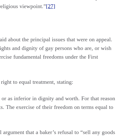
religious viewpoint.”
[27]
aid about the principal issues that were on appeal.
 rights and dignity of gay persons who are, or wish
xercise fundamental freedoms under the First
right to equal treatment, stating:
or as inferior in dignity and worth. For that reason
hts. The exercise of their freedom on terms equal to
l argument that a baker’s refusal to “sell any goods