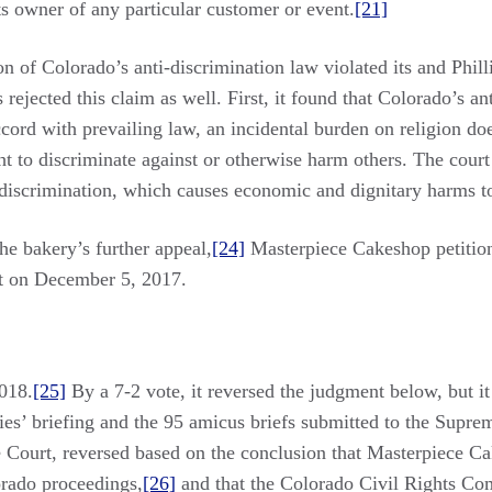
s owner of any particular customer or event.
[21]
 of Colorado’s anti-discrimination law violated its and Phillip
rejected this claim as well. First, it found that Colorado’s an
accord with prevailing law, an incidental burden on religion do
ht to discriminate against or otherwise harm others. The court
 discrimination, which causes economic and dignitary harms to 
he bakery’s further appeal,
[24]
Masterpiece Cakeshop petition
nt on December 5, 2017.
018.
[25]
By a 7-2 vote, it reversed the judgment below, but i
ies’ briefing and the 95 amicus briefs submitted to the Suprem
he Court, reversed based on the conclusion that Masterpiece C
orado proceedings,
[26]
and that the Colorado Civil Rights Com