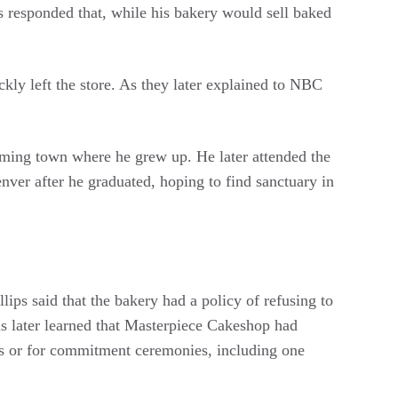
s responded that, while his bakery would sell baked
ckly left the store. As they later explained to NBC
oming town where he grew up. He later attended the
r after he graduated, hoping to find sanctuary in
lips said that the bakery had a policy of refusing to
ns later learned that Masterpiece Cakeshop had
ns or for commitment ceremonies, including one