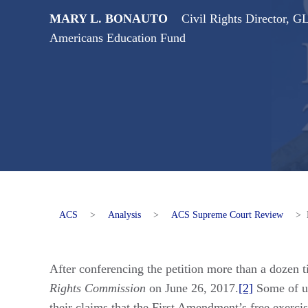
MARY L. BONAUTO
Civil Rights Director,
Americans Education Fund
ACS
>
Analysis
>
ACS Supreme Court Review
>
After conferencing the petition more than a dozen t
Rights Commission
on June 26, 2017.
[2]
Some of us
their claims that the First Amendment’s free exerci