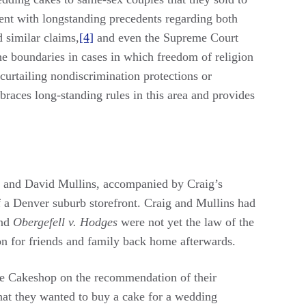
ent with longstanding precedents regarding both
similar claims,
[4]
and even the Supreme Court
he boundaries in cases in which freedom of religion
curtailing nondiscrimination protections or
races long-standing rules in this area and provides
ig and David Mullins, accompanied by Craig’s
f a Denver suburb storefront. Craig and Mullins had
nd
Obergefell v. Hodges
were not yet the law of the
n for friends and family back home afterwards.
ce Cakeshop on the recommendation of their
that they wanted to buy a cake for a wedding