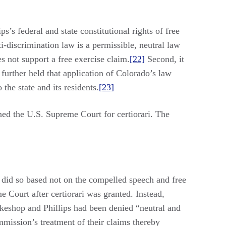
s’s federal and state constitutional rights of free
ti-discrimination law is a permissible, neutral law
es not support a free exercise claim.
[22]
Second, it
 further held that application of Colorado’s law
the state and its residents.
[23]
ed the U.S. Supreme Court for certiorari. The
t did so based not on the compelled speech and free
e Court after certiorari was granted. Instead,
akeshop and Phillips had been denied “neutral and
mission’s treatment of their claims thereby