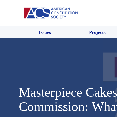
Issues
Projects
Masterpiece Cakes
Commission: What