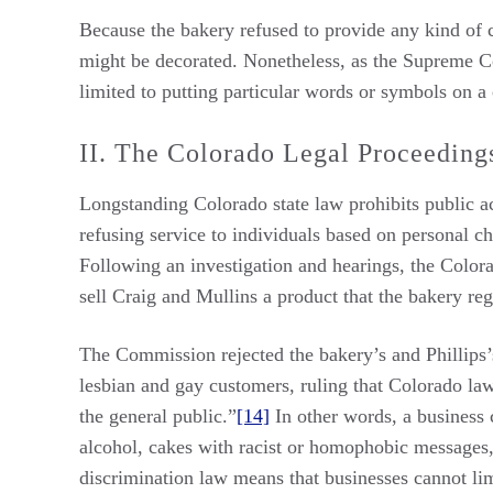
Because the bakery refused to provide any kind of c
might be decorated. Nonetheless, as the Supreme Cour
limited to putting particular words or symbols on a c
II. The Colorado Legal Proceeding
Longstanding Colorado state law prohibits public
refusing service to individuals based on personal cha
Following an investigation and hearings, the Color
sell Craig and Mullins a product that the bakery reg
The Commission rejected the bakery’s and Phillips’s
lesbian and gay customers, ruling that Colorado law
the general public.”
[14]
In other words, a business
alcohol, cakes with racist or homophobic messages,
discrimination law means that businesses cannot li