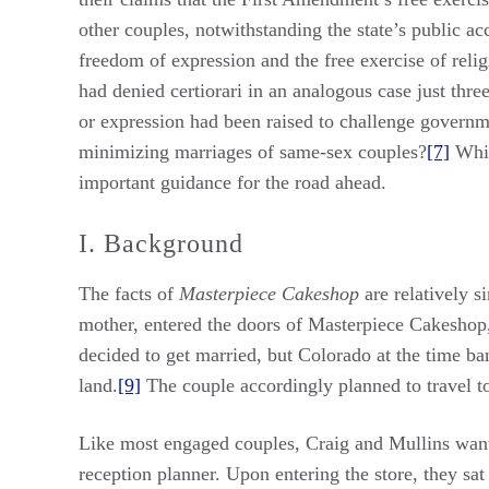
other couples, notwithstanding the state’s public 
freedom of expression and the free exercise of relig
had denied certiorari in an analogous case just three
or expression had been raised to challenge governm
minimizing marriages of same-sex couples?
[7]
Whil
important guidance for the road ahead.
I. Background
The facts of
Masterpiece Cakeshop
are relatively 
mother, entered the doors of Masterpiece Cakeshop, 
decided to get married, but Colorado at the time b
land.
[9]
The couple accordingly planned to travel t
Like most engaged couples, Craig and Mullins want
reception planner. Upon entering the store, they sa