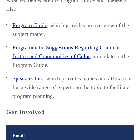
Attached below are the Program Guide and Speakers
List:
Program Guide
, which provides an overview of the
subject matter.
Programmatic Suggestions Regarding Criminal
Justice and Communities of Color
, an update to the
Program Guide.
Speakers List
, which provides names and affiliations
for a wide range of experts on the topic to facilitate
program planning.
Get Involved
Email