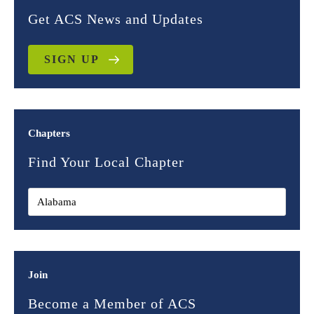
Get ACS News and Updates
SIGN UP
Chapters
Find Your Local Chapter
Join
Become a Member of ACS