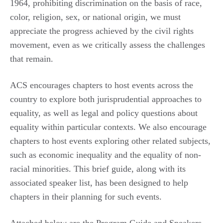
1964, prohibiting discrimination on the basis of race,
color, religion, sex, or national origin, we must
appreciate the progress achieved by the civil rights
movement, even as we critically assess the challenges
that remain.
ACS encourages chapters to host events across the
country to explore both jurisprudential approaches to
equality, as well as legal and policy questions about
equality within particular contexts. We also encourage
chapters to host events exploring other related subjects,
such as economic inequality and the equality of non-
racial minorities. This brief guide, along with its
associated speaker list, has been designed to help
chapters in their planning for such events.