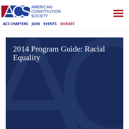
ACS CHAPTERS
JOIN
EVENTS
DONATE
2014 Program Guide: Racial
Equality