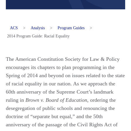
ACS
>
Analysis
>
Program Guides
>
2014 Program Guide: Racial Equality
The American Constitution Society for Law & Policy
encourages its chapters to plan programming in the
Spring of 2014 and beyond on issues related to the state
of racial equality in our nation. As we approach the
60th anniversary of the Supreme Court’s landmark
ruling in
Brown v. Board of Education
, ordering the
desegregation of public schools and renouncing the
doctrine of “separate but equal,” and the 50th
anniversary of the passage of the Civil Rights Act of