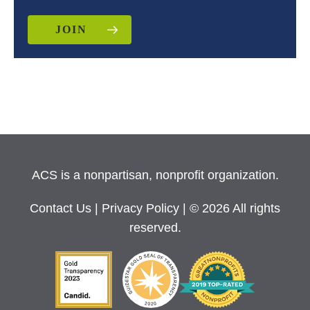
JOIN
ACS is a nonpartisan, nonprofit organization.
Contact Us
|
Privacy Policy
| © 2026 All rights
reserved.