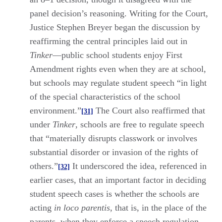
panel decision’s reasoning. Writing for the Court,
Justice Stephen Breyer began the discussion by
reaffirming the central principles laid out in
Tinker
—public school students enjoy First
Amendment rights even when they are at school,
but schools may regulate student speech “in light
of the special characteristics of the school
environment.”
The Court also reaffirmed that
[31]
under
Tinker
, schools are free to regulate speech
that “materially disrupts classwork or involves
substantial disorder or invasion of the rights of
others.”
It underscored the idea, referenced in
[32]
earlier cases, that an important factor in deciding
student speech cases is whether the schools are
acting
in loco parentis
, that is, in the place of the
parents, when they enforce a speech regulation.