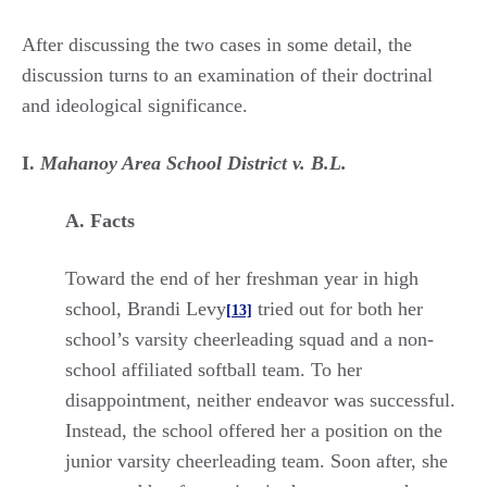
After discussing the two cases in some detail, the
discussion turns to an examination of their doctrinal
and ideological significance.
I.
Mahanoy Area School District v. B.L.
A. Facts
Toward the end of her freshman year in high
school, Brandi Levy
tried out for both her
[13]
school’s varsity cheerleading squad and a non-
school affiliated softball team. To her
disappointment, neither endeavor was successful.
Instead, the school offered her a position on the
junior varsity cheerleading team. Soon after, she