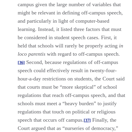
campus given the large number of variables that
might be relevant in defining off-campus speech,
and particularly in light of computer-based
learning. Instead, it listed three factors that must
be considered in student speech cases. First, it
held that schools will rarely be properly acting
in
loco parentis
with regard to off-campus speech.
Second, because regulations of off-campus
[36]
speech could effectively result in twenty-four-
hour-a-day restrictions on students, the Court said
that courts must be “more skeptical” of school
regulations that reach off-campus speech, and that
schools must meet a “heavy burden” to justify
regulations that touch on political or religious
speech that occurs off campus.
Finally, the
[37]
Court argued that as “nurseries of democracy,”