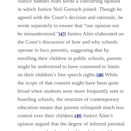
Justice Samuel Alito wrote a concurring opinion
in which Justice Neil Gorsuch joined. Though he
agreed with the Court’s decision and rationale, he
wrote separately to ensure that “our opinion not
be misunderstood.”
Justice Alito elaborated on
[47]
the Court’s discussion of how and why schools
operate
in loco parentis
, suggesting that by
enrolling their children in public schools, parents
might be understood to have consented to limits
on their children’s free speech rights.
While
[48]
the scope of that consent might have been quite
broad when students were more frequently sent to
boarding schools, the structure of contemporary
education means that parents relinquish much less
control over their children.
Justice Alito’s
[49]
opinion argued that the degree of inferred parental