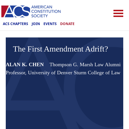
ACS CHAPTERS
JOIN
EVENTS
DONATE
The First Amendment Adrift?
ALAN K. CHEN
Thompson G. Marsh Law Alumni
Professor, University of Denver Sturm College of Law