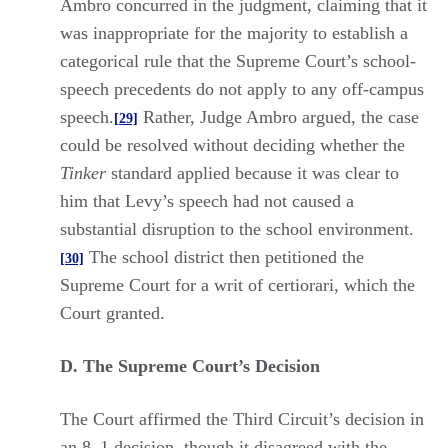
Ambro concurred in the judgment, claiming that it
was inappropriate for the majority to establish a
categorical rule that the Supreme Court’s school-
speech precedents do not apply to any off-campus
speech.
Rather, Judge Ambro argued, the case
[29]
could be resolved without deciding whether the
Tinker
standard applied because it was clear to
him that Levy’s speech had not caused a
substantial disruption to the school environment.
The school district then petitioned the
[30]
Supreme Court for a writ of certiorari, which the
Court granted.
D. The Supreme Court’s Decision
The Court affirmed the Third Circuit’s decision in
an 8–1 decision, though it disagreed with the