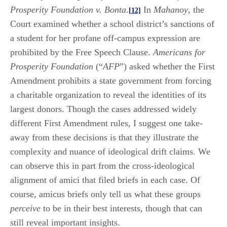
Prosperity Foundation v. Bonta
.
In
Mahanoy
, the
[12]
Court examined whether a school district’s sanctions of
a student for her profane off-campus expression are
prohibited by the Free Speech Clause.
Americans for
Prosperity Foundation
(“
AFP
”) asked whether the First
Amendment prohibits a state government from forcing
a charitable organization to reveal the identities of its
largest donors. Though the cases addressed widely
different First Amendment rules, I suggest one take-
away from these decisions is that they illustrate the
complexity and nuance of ideological drift claims. We
can observe this in part from the cross-ideological
alignment of amici that filed briefs in each case. Of
course, amicus briefs only tell us what these groups
perceive
to be in their best interests, though that can
still reveal important insights.