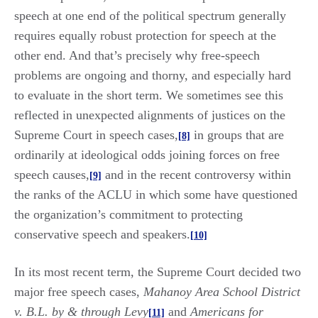
speech at one end of the political spectrum generally
requires equally robust protection for speech at the
other end. And that’s precisely why free-speech
problems are ongoing and thorny, and especially hard
to evaluate in the short term. We sometimes see this
reflected in unexpected alignments of justices on the
Supreme Court in speech cases,
in groups that are
[8]
ordinarily at ideological odds joining forces on free
speech causes,
and in the recent controversy within
[9]
the ranks of the ACLU in which some have questioned
the organization’s commitment to protecting
conservative speech and speakers.
[10]
In its most recent term, the Supreme Court decided two
major free speech cases,
Mahanoy Area School District
v. B.L. by & through Levy
and
Americans for
[11]