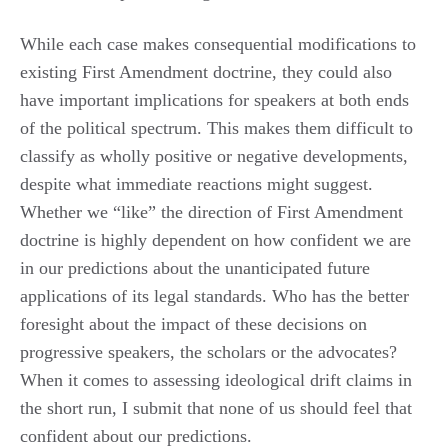
While each case makes consequential modifications to
existing First Amendment doctrine, they could also
have important implications for speakers at both ends
of the political spectrum. This makes them difficult to
classify as wholly positive or negative developments,
despite what immediate reactions might suggest.
Whether we “like” the direction of First Amendment
doctrine is highly dependent on how confident we are
in our predictions about the unanticipated future
applications of its legal standards. Who has the better
foresight about the impact of these decisions on
progressive speakers, the scholars or the advocates?
When it comes to assessing ideological drift claims in
the short run, I submit that none of us should feel that
confident about our predictions.