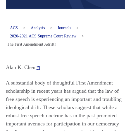
ACS
>
Analysis
>
Journals
>
2020-2021 ACS Supreme Court Review
>
The First Amendment Adrift?
Alan K. Chen
[*]
A substantial body of thoughtful First Amendment
scholarship in recent years has argued that the law of
free speech is experiencing an important and troubling
ideological drift. These scholars suggest that while a
robust free speech doctrine has in the past promoted
important avenues for participation in our democracy