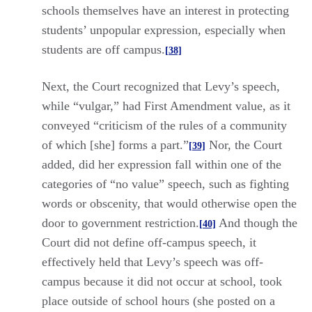
schools themselves have an interest in protecting
students’ unpopular expression, especially when
students are off campus.
[38]
Next, the Court recognized that Levy’s speech,
while “vulgar,” had First Amendment value, as it
conveyed “criticism of the rules of a community
of which [she] forms a part.”
Nor, the Court
[39]
added, did her expression fall within one of the
categories of “no value” speech, such as fighting
words or obscenity, that would otherwise open the
door to government restriction.
And though the
[40]
Court did not define off-campus speech, it
effectively held that Levy’s speech was off-
campus because it did not occur at school, took
place outside of school hours (she posted on a