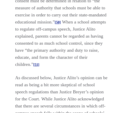
consent must be determined in relation to “the
measure of authority that schools must be able to
exercise in order to carry out their state-mandated
educational mission.”
When a school attempts
[50]
to regulate off-campus speech, Justice Alito
explained, parents cannot be regarded as having
consented to as much school control, since they
have “the primary authority and duty to raise,
educate, and form the character of their
children.”
[51]
As discussed below, Justice Alito’s opinion can be
read as being a bit more skeptical of school
speech regulations than Justice Breyer’s opinion
for the Court. While Justice Alito acknowledged
that there are several circumstances in which off-