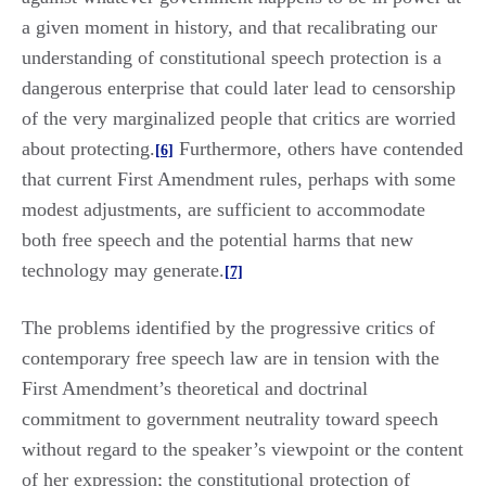
a given moment in history, and that recalibrating our
understanding of constitutional speech protection is a
dangerous enterprise that could later lead to censorship
of the very marginalized people that critics are worried
about protecting.
Furthermore, others have contended
[6]
that current First Amendment rules, perhaps with some
modest adjustments, are sufficient to accommodate
both free speech and the potential harms that new
technology may generate.
[7]
The problems identified by the progressive critics of
contemporary free speech law are in tension with the
First Amendment’s theoretical and doctrinal
commitment to government neutrality toward speech
without regard to the speaker’s viewpoint or the content
of her expression; the constitutional protection of