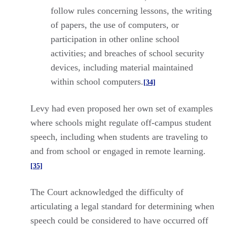
follow rules concerning lessons, the writing
of papers, the use of computers, or
participation in other online school
activities; and breaches of school security
devices, including material maintained
within school computers.
[34]
Levy had even proposed her own set of examples
where schools might regulate off-campus student
speech, including when students are traveling to
and from school or engaged in remote learning.
[35]
The Court acknowledged the difficulty of
articulating a legal standard for determining when
speech could be considered to have occurred off