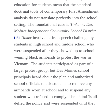
education for students mean that the standard
doctrinal tools of contemporary First Amendment
analysis do not translate perfectly into the school
setting. The foundational case is
Tinker v. Des
Moines Independent Community School District
.
Tinker
involved a free speech challenge by
[15]
students in high school and middle school who
were suspended after they showed up to school
wearing black armbands to protest the war in
Vietnam. The students participated as part of a
larger protest group, but Des Moines school
principals heard about the plan and authorized
school officials to ask students to remove any
armbands worn at school and to suspend any
student who refused to comply. The plaintiffs all
defied the policy and were suspended until they