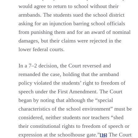
would agree to return to school without their
armbands. The students sued the school district
asking for an injunction barring school officials
from punishing them and for an award of nominal
damages, but their claims were rejected in the
lower federal courts.
In a 7–2 decision, the Court reversed and
remanded the case, holding that the armband
policy violated the students’ right to freedom of
speech under the First Amendment. The Court
began by noting that although the “special
characteristics of the school environment” must be
considered, neither students nor teachers “shed
their constitutional rights to freedom of speech or
expression at the schoolhouse gate.”
The Court
[16]