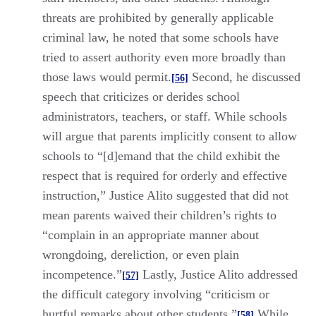
threats are prohibited by generally applicable
criminal law, he noted that some schools have
tried to assert authority even more broadly than
those laws would permit.
Second, he discussed
[56]
speech that criticizes or derides school
administrators, teachers, or staff. While schools
will argue that parents implicitly consent to allow
schools to “[d]emand that the child exhibit the
respect that is required for orderly and effective
instruction,” Justice Alito suggested that did not
mean parents waived their children’s rights to
“complain in an appropriate manner about
wrongdoing, dereliction, or even plain
incompetence.”
Lastly, Justice Alito addressed
[57]
the difficult category involving “criticism or
hurtful remarks about other students.”
While
[58]