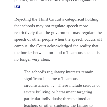
[33]
Rejecting the Third Circuit’s categorical holding
that schools may not regulate speech more
restrictively than the government may regulate the
speech of other people when the speech occurs off
campus, the Court acknowledged the reality that
the border between on- and off-campus speech is
no longer very clear.
The school’s regulatory interests remain
significant in some off-campus
circumstances. . . . These include serious or
severe bullying or harassment targeting
particular individuals; threats aimed at
teachers or other students; the failure to