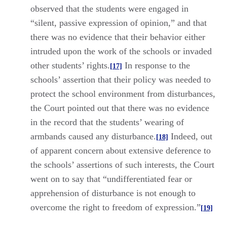
observed that the students were engaged in
“silent, passive expression of opinion,” and that
there was no evidence that their behavior either
intruded upon the work of the schools or invaded
other students’ rights.
In response to the
[17]
schools’ assertion that their policy was needed to
protect the school environment from disturbances,
the Court pointed out that there was no evidence
in the record that the students’ wearing of
armbands caused any disturbance.
Indeed, out
[18]
of apparent concern about extensive deference to
the schools’ assertions of such interests, the Court
went on to say that “undifferentiated fear or
apprehension of disturbance is not enough to
overcome the right to freedom of expression.”
[19]