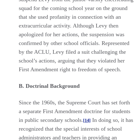
squad for the coming school year on the ground
that she used profanity in connection with an
extracurricular activity. Although Levy then
apologized for her actions, the suspension was
confirmed by other school officials. Represented
by the ACLU, Levy filed a suit challenging the
school’s actions, arguing that they violated her
First Amendment right to freedom of speech.
B. Doctrinal Background
Since the 1960s, the Supreme Court has set forth
a separate First Amendment doctrine for students
in public secondary schools.
In doing so, it has
[14]
recognized that the special interests of school
administrators and teachers in providing an