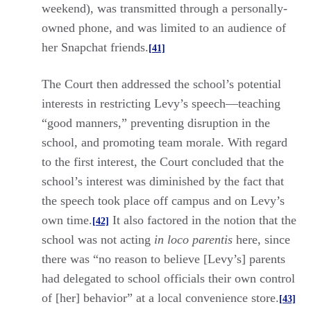
weekend), was transmitted through a personally-
owned phone, and was limited to an audience of
her Snapchat friends.
[41]
The Court then addressed the school’s potential
interests in restricting Levy’s speech—teaching
“good manners,” preventing disruption in the
school, and promoting team morale. With regard
to the first interest, the Court concluded that the
school’s interest was diminished by the fact that
the speech took place off campus and on Levy’s
own time.
It also factored in the notion that the
[42]
school was not acting
in loco parentis
here, since
there was “no reason to believe [Levy’s] parents
had delegated to school officials their own control
of [her] behavior” at a local convenience store.
[43]