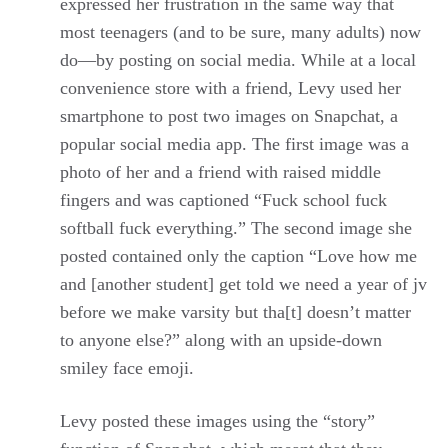
expressed her frustration in the same way that
most teenagers (and to be sure, many adults) now
do—by posting on social media. While at a local
convenience store with a friend, Levy used her
smartphone to post two images on Snapchat, a
popular social media app. The first image was a
photo of her and a friend with raised middle
fingers and was captioned “Fuck school fuck
softball fuck everything.” The second image she
posted contained only the caption “Love how me
and [another student] get told we need a year of jv
before we make varsity but tha[t] doesn’t matter
to anyone else?” along with an upside-down
smiley face emoji.
Levy posted these images using the “story”