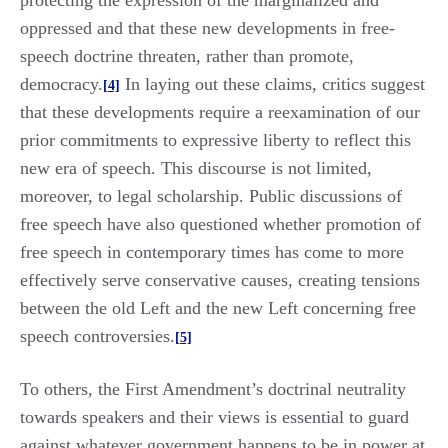
protecting the expression of the marginalized and
oppressed and that these new developments in free-
speech doctrine threaten, rather than promote,
democracy.
In laying out these claims, critics suggest
[4]
that these developments require a reexamination of our
prior commitments to expressive liberty to reflect this
new era of speech. This discourse is not limited,
moreover, to legal scholarship. Public discussions of
free speech have also questioned whether promotion of
free speech in contemporary times has come to more
effectively serve conservative causes, creating tensions
between the old Left and the new Left concerning free
speech controversies.
[5]
To others, the First Amendment’s doctrinal neutrality
towards speakers and their views is essential to guard
against whatever government happens to be in power at