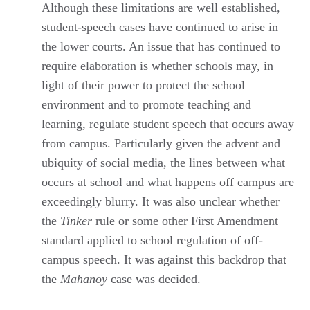
Although these limitations are well established,
student-speech cases have continued to arise in
the lower courts. An issue that has continued to
require elaboration is whether schools may, in
light of their power to protect the school
environment and to promote teaching and
learning, regulate student speech that occurs away
from campus. Particularly given the advent and
ubiquity of social media, the lines between what
occurs at school and what happens off campus are
exceedingly blurry. It was also unclear whether
the
Tinker
rule or some other First Amendment
standard applied to school regulation of off-
campus speech. It was against this backdrop that
the
Mahanoy
case was decided.