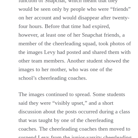
function of Snapchat, which meant that they
would be seen only by people who were “friends”
on her account and would disappear after twenty-
four hours. Before that time had expired,
however, at least one of her Snapchat friends, a
member of the cheerleading squad, took photos of
the images Levy had posted and shared them with
other team members. Another student showed the
images to her mother, who was one of the
school’s cheerleading coaches.
The images continued to spread. Some students
said they were “visibly upset,” and a short
discussion about the posts occurred during a class
that was taught by one of the cheerleading
coaches. The cheerleading coaches then moved to
suspend Levy from the junior-varsity cheerleading