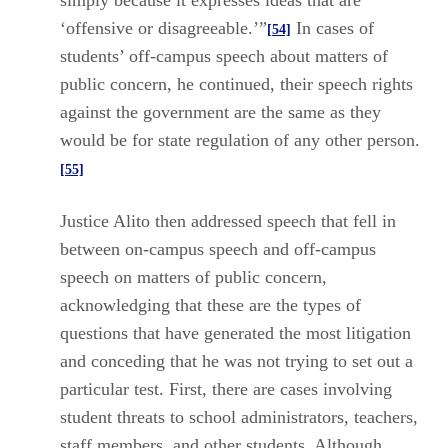
simply because it expresses ideas that are
‘offensive or disagreeable.’”
In cases of
[54]
students’ off-campus speech about matters of
public concern, he continued, their speech rights
against the government are the same as they
would be for state regulation of any other person.
[55]
Justice Alito then addressed speech that fell in
between on-campus speech and off-campus
speech on matters of public concern,
acknowledging that these are the types of
questions that have generated the most litigation
and conceding that he was not trying to set out a
particular test. First, there are cases involving
student threats to school administrators, teachers,
staff members, and other students. Although