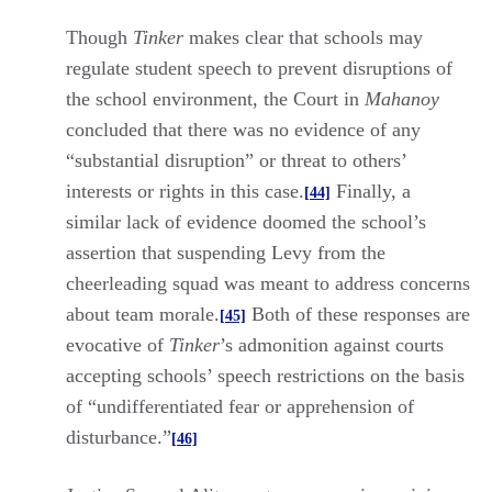
Though
Tinker
makes clear that schools may
regulate student speech to prevent disruptions of
the school environment, the Court in
Mahanoy
concluded that there was no evidence of any
“substantial disruption” or threat to others’
interests or rights in this case.
Finally, a
[44]
similar lack of evidence doomed the school’s
assertion that suspending Levy from the
cheerleading squad was meant to address concerns
about team morale.
Both of these responses are
[45]
evocative of
Tinker
’s admonition against courts
accepting schools’ speech restrictions on the basis
of “undifferentiated fear or apprehension of
disturbance.”
[46]