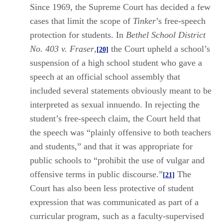
Since 1969, the Supreme Court has decided a few
cases that limit the scope of
Tinker
’s free-speech
protection for students. In
Bethel School District
No. 403 v. Fraser
,
the Court upheld a school’s
[20]
suspension of a high school student who gave a
speech at an official school assembly that
included several statements obviously meant to be
interpreted as sexual innuendo. In rejecting the
student’s free-speech claim, the Court held that
the speech was “plainly offensive to both teachers
and students,” and that it was appropriate for
public schools to “prohibit the use of vulgar and
offensive terms in public discourse.”
The
[21]
Court has also been less protective of student
expression that was communicated as part of a
curricular program, such as a faculty-supervised