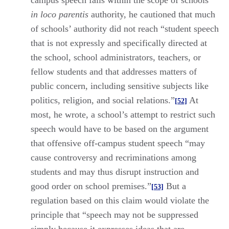
campus speech falls within the scope of schools’
in loco parentis
authority, he cautioned that much
of schools’ authority did not reach “student speech
that is not expressly and specifically directed at
the school, school administrators, teachers, or
fellow students and that addresses matters of
public concern, including sensitive subjects like
politics, religion, and social relations.”
At
[52]
most, he wrote, a school’s attempt to restrict such
speech would have to be based on the argument
that offensive off-campus student speech “may
cause controversy and recriminations among
students and may thus disrupt instruction and
good order on school premises.”
But a
[53]
regulation based on this claim would violate the
principle that “speech may not be suppressed