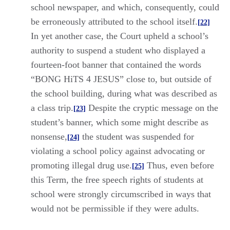
school newspaper, and which, consequently, could
be erroneously attributed to the school itself.
[22]
In yet another case, the Court upheld a school’s
authority to suspend a student who displayed a
fourteen-foot banner that contained the words
“BONG HiTS 4 JESUS” close to, but outside of
the school building, during what was described as
a class trip.
Despite the cryptic message on the
[23]
student’s banner, which some might describe as
nonsense,
the student was suspended for
[24]
violating a school policy against advocating or
promoting illegal drug use.
Thus, even before
[25]
this Term, the free speech rights of students at
school were strongly circumscribed in ways that
would not be permissible if they were adults.