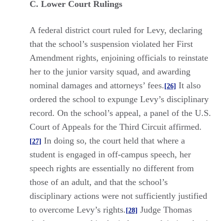
C. Lower Court Rulings
A federal district court ruled for Levy, declaring
that the school’s suspension violated her First
Amendment rights, enjoining officials to reinstate
her to the junior varsity squad, and awarding
nominal damages and attorneys’ fees.
It also
[26]
ordered the school to expunge Levy’s disciplinary
record. On the school’s appeal, a panel of the U.S.
Court of Appeals for the Third Circuit affirmed.
In doing so, the court held that where a
[27]
student is engaged in off-campus speech, her
speech rights are essentially no different from
those of an adult, and that the school’s
disciplinary actions were not sufficiently justified
to overcome Levy’s rights.
Judge Thomas
[28]