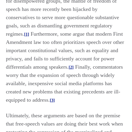
for disempowered groups, the mantle of freedom of
speech has more recently been hijacked by
conservatives to serve more questionable substantive
goals, such as dismantling government regulatory
regimes.
Furthermore, some argue that modern First
[1]
Amendment law too often prioritizes speech over other
important constitutional values, such as equality and
privacy, and fails to sufficiently account for power
differentials among speakers.
Finally, commentators
[2]
worry that the expansion of speech through widely
available, inexpensive social media platforms has
created new problems that existing precedents are ill-
equipped to address.
[3]
Ultimately, these arguments are based on the premise
that free-speech values are doing their best work when