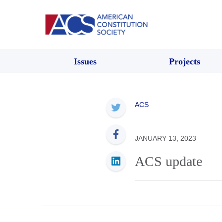
Issues
Projects
ACS
JANUARY 13, 2023
ACS update