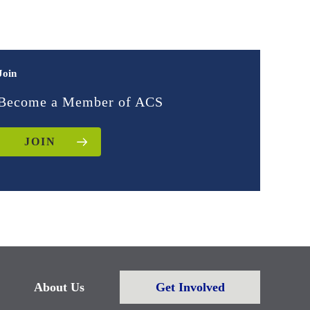
Join
Become a Member of ACS
JOIN
About Us
Get Involved