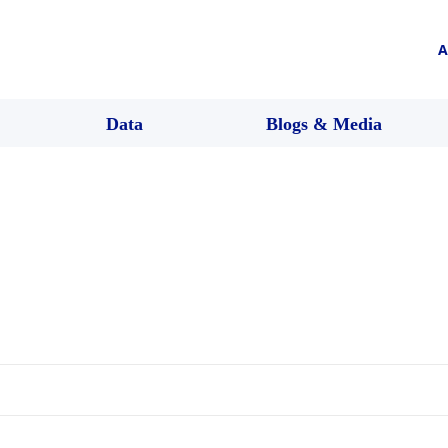
A
Data
Blogs & Media