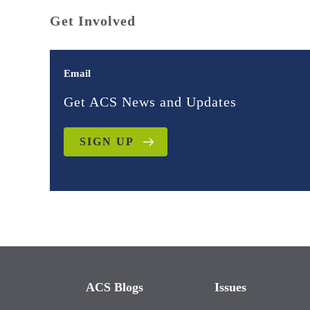
Get Involved
Email
Get ACS News and Updates
SIGN UP
ACS Blogs
Issues