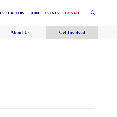
CS CHAPTERS
JOIN
EVENTS
DONATE
About Us
Get Involved