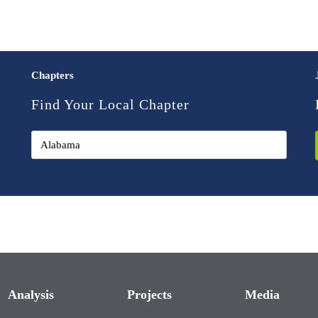
Chapters
Find Your Local Chapter
Analysis
Projects
Media