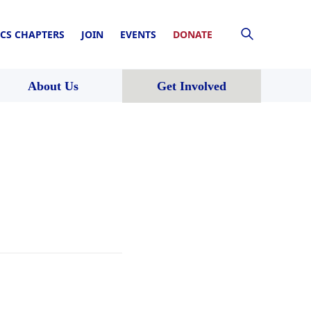
CS CHAPTERS
JOIN
EVENTS
DONATE
About Us
Get Involved