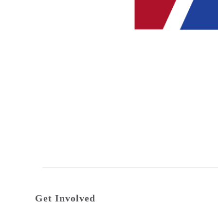
Get Involved