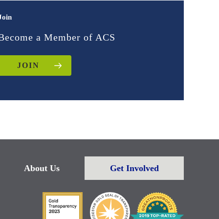
Join
Become a Member of ACS
JOIN
About Us
Get Involved