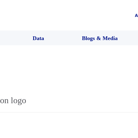
A
Data
Blogs & Media
con logo