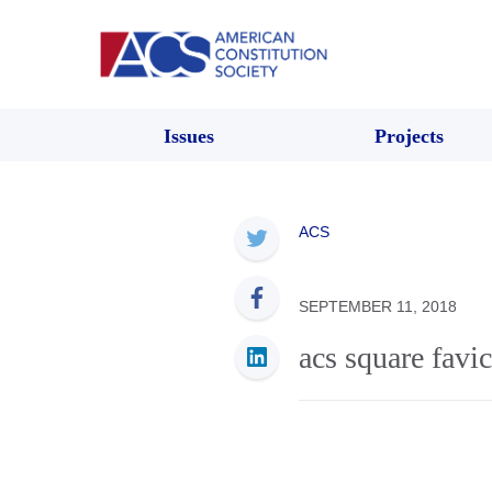
Issues
Projects
ACS
SEPTEMBER 11, 2018
acs square favi