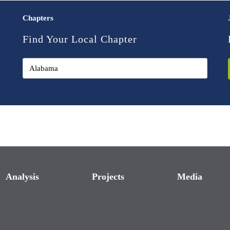
Chapters
Find Your Local Chapter
Analysis
Projects
Media