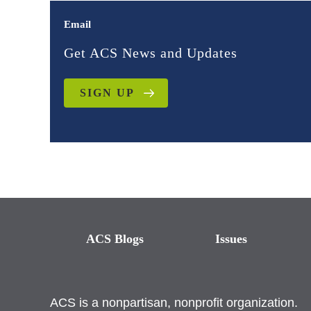
Email
Get ACS News and Updates
SIGN UP
ACS Blogs
Issues
ACS is a nonpartisan, nonprofit organization.